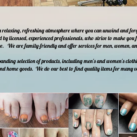
a relaxing, refreshing atmosphere where you can unwind and for
d by licensed, experienced professionals, who strive to make you f
e. We are family-friendly and offer services for men, women, and
anding selection of products, including men's and women's clothi
and home goods. We do our best to find quality items for many v