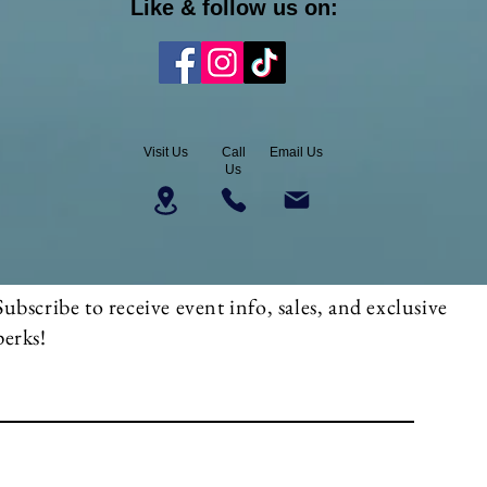
Like & follow us on:
Visit Us
Call
Email Us
Us
Subscribe to receive event info, sales, and exclusive
perks!