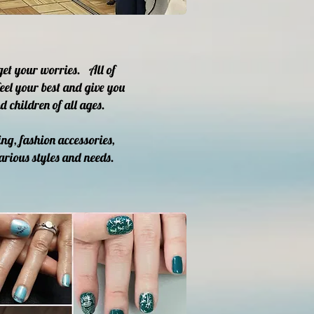
get your worries. All of
eel your best and give you
 children of all ages.
ng, fashion accessories,
arious styles and needs.