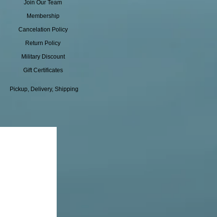
Join Our Team
Membership
Cancelation Policy
Return Policy
Military Discount
Gift Certificates
Pickup, Delivery, Shipping