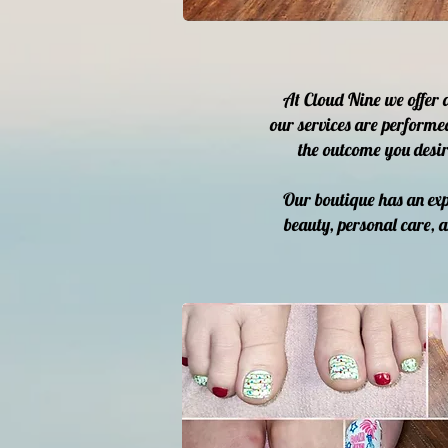
At Cloud Nine we offer 
our services are performe
the outcome you desir
Our boutique has an exp
beauty, personal care, 