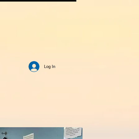
Log In