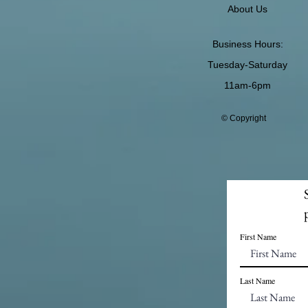
About Us
Business Hours:
Tuesday-Saturday
11am-6pm
© Copyright
First Name
Last Name