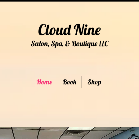
Cloud Nine
Salon, Spa, & Boutique
C
LL
Home
Book
Shop