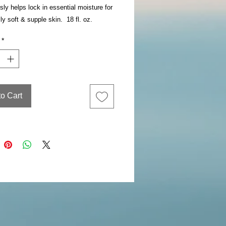
sly helps lock in essential moisture for
ly soft & supple skin. 18 fl. oz.
*
to Cart