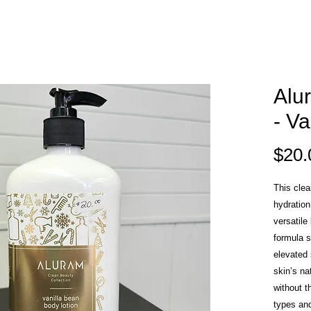
Alu
- Va
$20.
This clea
hydration
versatile
formula s
elevated
skin’s na
without t
types an