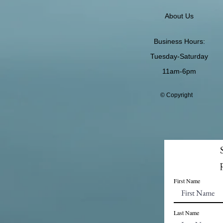
About Us
Business Hours:
Tuesday-Saturday
11am-6pm
© Copyright
First Name
Last Name