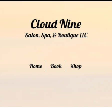
Cloud Nine
Salon, Spa, & Boutique
C
LL
Home
Book
Shop