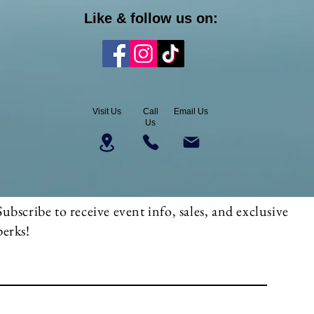
Like & follow us on:
Visit Us
Call
Email Us
Us
Subscribe to receive event info, sales, and exclusive
perks!