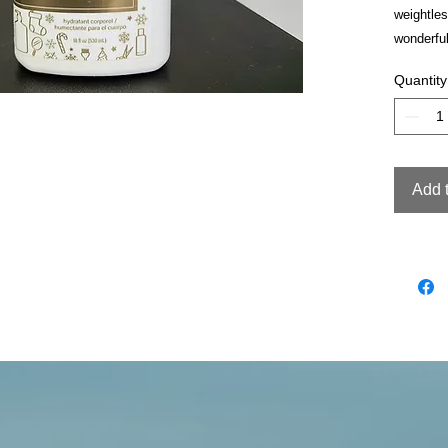
weightles
wonderful
Quantity
Add 