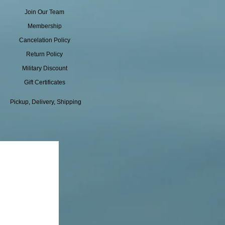
Join Our Team
Membership
Cancelation Policy
Return Policy
Military Discount
Gift Certificates
Pickup, Delivery, Shipping