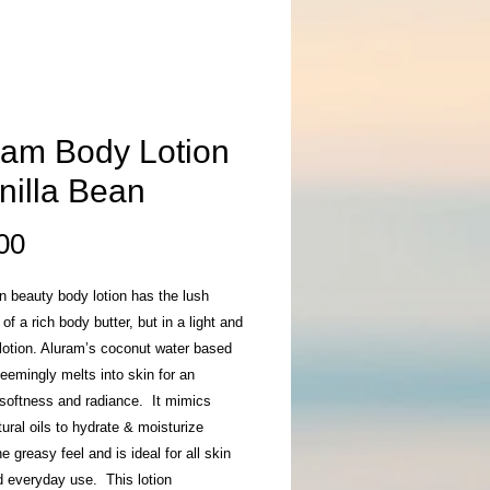
ram Body Lotion
nilla Bean
Price
00
n beauty body lotion has the lush
 of a rich body butter, but in a light and
 lotion. Aluram’s coconut water based
eemingly melts into skin for an
 softness and radiance. It mimics
tural oils to hydrate & moisturize
he greasy feel and is ideal for all skin
d everyday use. This lotion