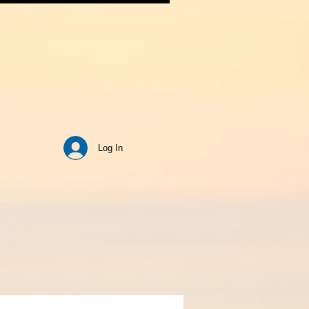
Log In