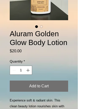
Aluram Golden
Glow Body Lotion
Price
$20.00
Quantity
*
Add to Cart
Experience soft & radiant skin. This
clean beauty lotion nourishes skin with