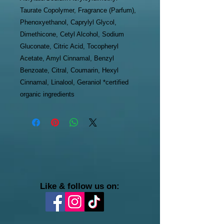
Taurate Copolymer, Fragrance (Parfum),
Phenoxyethanol, Caprylyl Glycol,
Dimethicone, Cetyl Alcohol, Sodium
Gluconate, Citric Acid, Tocopheryl
Acetate, Amyl Cinnamal, Benzyl
Benzoate, Citral, Coumarin, Hexyl
Cinnamal, Linalool, Geraniol *certified
organic ingredients
Like & follow us on: