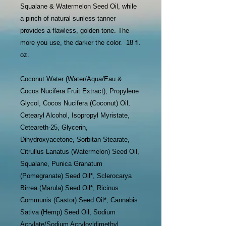
Squalane & Watermelon Seed Oil, while
a pinch of natural sunless tanner
provides a flawless, golden tone. The
more you use, the darker the color. 18 fl.
oz.
Coconut Water (Water/Aqua/Eau &
Cocos Nucifera Fruit Extract), Propylene
Glycol, Cocos Nucifera (Coconut) Oil,
Cetearyl Alcohol, Isopropyl Myristate,
Ceteareth-25, Glycerin,
Dihydroxyacetone, Sorbitan Stearate,
Citrullus Lanatus (Watermelon) Seed Oil,
Squalane, Punica Granatum
(Pomegranate) Seed Oil*, Sclerocarya
Birrea (Marula) Seed Oil*, Ricinus
Communis (Castor) Seed Oil*, Cannabis
Sativa (Hemp) Seed Oil, Sodium
Acrylate/Sodium Acryloyldimethyl