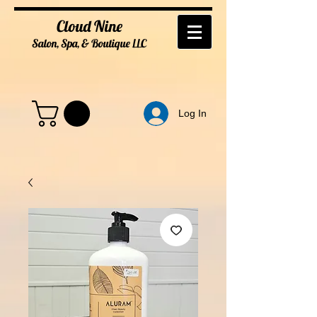
Cloud Nine
Salon, Spa, & Boutique
LL
C
Log In