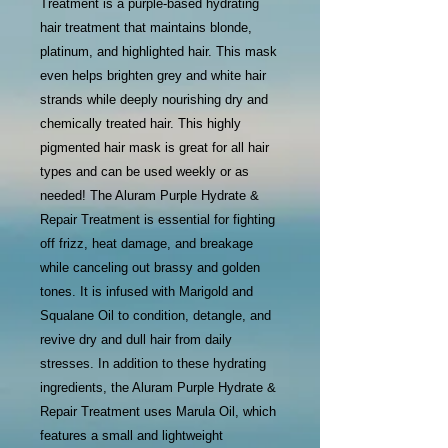
Treatment is a purple-based hydrating
hair treatment that maintains blonde,
platinum, and highlighted hair. This mask
even helps brighten grey and white hair
strands while deeply nourishing dry and
chemically treated hair. This highly
pigmented hair mask is great for all hair
types and can be used weekly or as
needed! The Aluram Purple Hydrate &
Repair Treatment is essential for fighting
off frizz, heat damage, and breakage
while canceling out brassy and golden
tones. It is infused with Marigold and
Squalane Oil to condition, detangle, and
revive dry and dull hair from daily
stresses. In addition to these hydrating
ingredients, the Aluram Purple Hydrate &
Repair Treatment uses Marula Oil, which
features a small and lightweight