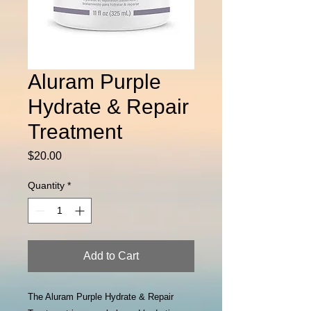
Aluram Purple
Hydrate & Repair
Treatment
Price
$20.00
Quantity
*
Add to Cart
The Aluram Purple Hydrate & Repair