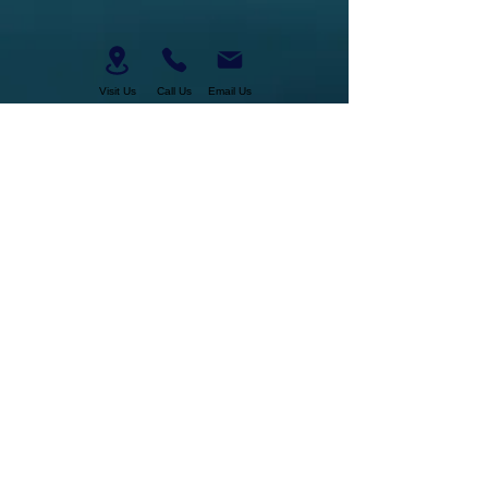
Visit Us
Call Us
Email Us
Business Hours:
Tuesday-Saturday
11am-6pm
About Us
Join Our Team
Membership
Military Discount
Gift Certificates
Cancelation Policy
Return Policy
Pickup, Delivery, Shipping