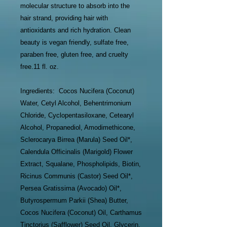
molecular structure to absorb into the
hair strand, providing hair with
antioxidants and rich hydration. Clean
beauty is vegan friendly, sulfate free,
paraben free, gluten free, and cruelty
free.11 fl. oz.
Ingredients: Cocos Nucifera (Coconut)
Water, Cetyl Alcohol, Behentrimonium
Chloride, Cyclopentasiloxane, Cetearyl
Alcohol, Propanediol, Amodimethicone,
Sclerocarya Birrea (Marula) Seed Oil*,
Calendula Officinalis (Marigold) Flower
Extract, Squalane, Phospholipids, Biotin,
Ricinus Communis (Castor) Seed Oil*,
Persea Gratissima (Avocado) Oil*,
Butyrospermum Parkii (Shea) Butter,
Cocos Nucifera (Coconut) Oil, Carthamus
Tinctorius (Safflower) Seed Oil, Glycerin,