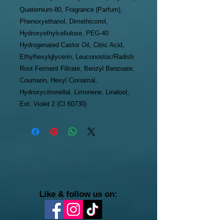
Quaternium-80, Fragrance (Parfum),
Phenoxyethanol, Dimethiconol,
Hydroxyethylcellulose, PEG-40
Hydrogenated Castor Oil, Citric Acid,
Ethylhexylglycerin, Leuconostoc/Radish
Root Ferment Filtrate, Benzyl Benzoate,
Coumarin, Hexyl Cinnamal,
Hydroxycitronellal, Limonene, Linalool,
Ext. Violet 2 (CI 60730)
Like & follow us on: