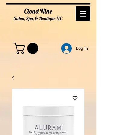
Cloud Nine
Salon, Spa, & Boutique
LL
C
Log In