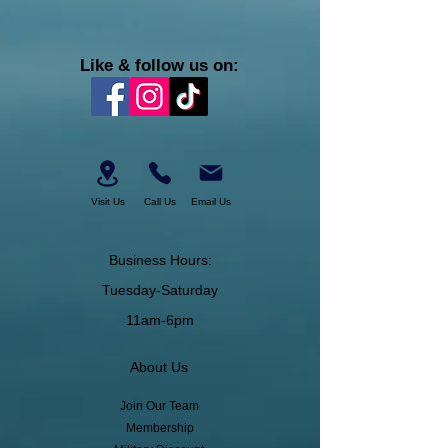
Like & follow us on:
Visit Us
Call Us
Email Us
Business Hours:
Tuesday-Saturday
11am-6pm
About Us
Join Our Team
Membership