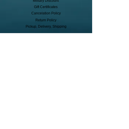
Military Discount
Gift Certificates
Cancelation Policy
Return Policy
Pickup, Delivery, Shipping
© Copyright
Subscribe to receive event info, sales,
and exclusive perks!
First Name
Last Name
Cell Phone