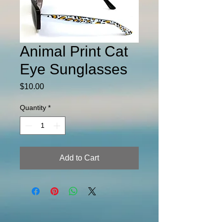
Animal Print Cat
Eye Sunglasses
Price
$10.00
Quantity
*
Add to Cart