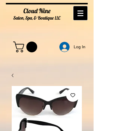
Cloud Nine
Salon, Spa, & Boutique
LL
C
Log In