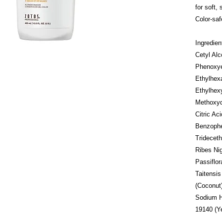
for soft,
Color-saf
Ingredie
Cetyl Alc
Phenoxye
Ethylhexa
Ethylhex
Methoxyd
Citric A
Benzophe
Trideceth
Ribes Nig
Passiflor
Taitensis
(Coconut)
Sodium Hy
19140 (Ye