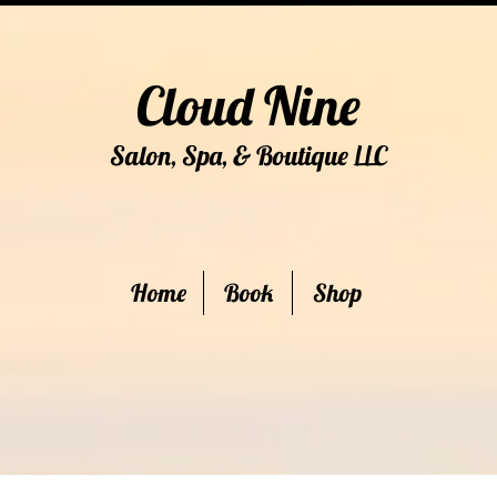
Cloud Nine
Salon, Spa, & Boutique
C
LL
Home
Book
Shop