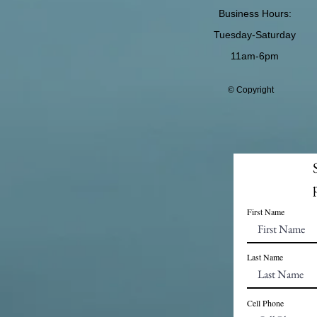
Business Hours:
Tuesday-Saturday
11am-6pm
© Copyright
First Name
Last Name
Cell Phone