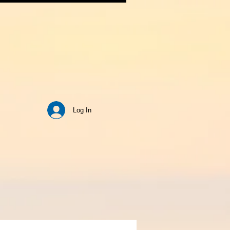
Log In