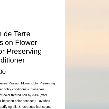
n de Terre
sion Flower
or Preserving
ditioner
Price
00
erre's Passion Flower Color Preserving
er richly conditions & preserves
of color-treated hair by 83% (after 18
r between color services). Lavishes
eautifying oils & lush botanical scents