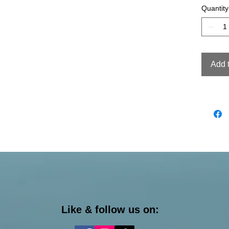
Quantity
Add 
Like & follow us on: