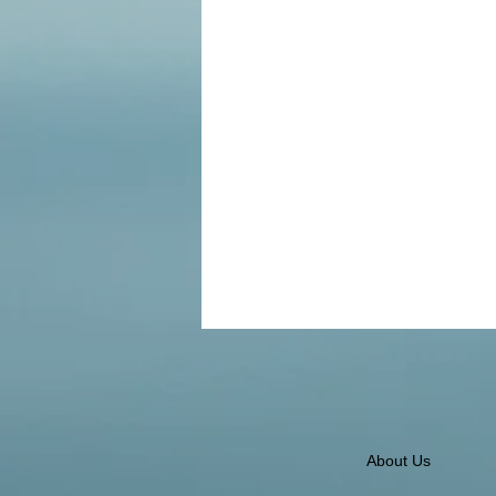
About Us