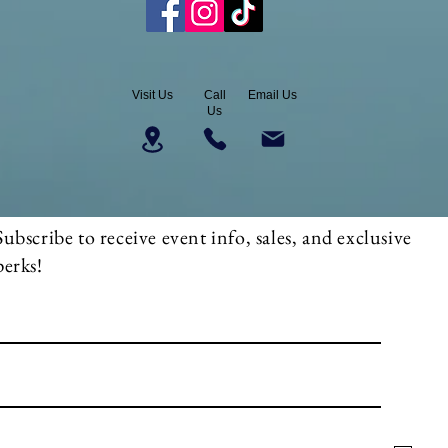
Visit Us
Call
Email Us
Us
Subscribe to receive event info, sales, and exclusive
perks!