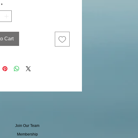
*
to Cart
Join Our Team
Membership