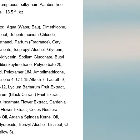
 sumptuous, silky hair. Paraben-free.
e. 13.5 fl. oz.
nts: Aqua (Water, Eau), Dimethicone,
ohol, Behentrimonium Chloride,
thanol, Parfum (Fragrance), Cetyl
noate, Isopropyl Alcohol, Glycerin,
ylglycerin, Sodium Gluconate, Butyl
ibenzoylmethane, Polysorbate 20,
cid, Poloxamer 184, Amodimethicone,
none-4, C11-15 Alketh-7, Laureth-9,
-12, Lycium Barbarum Fruit Extract,
rum (Black Currant) Fruit Extract,
a Incarnata Flower Extract, Gardenia
 Flower Extract, Cocos Nucifera
 Oil, Argania Spinosa Kernel Oil,
droxide, Benzyl Alcohol, Linalool, CI
llow 5).