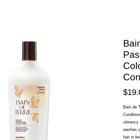
Bai
Pas
Col
Con
$19.
Bain de T
Condition
vibrancy 
washes o
hair in b