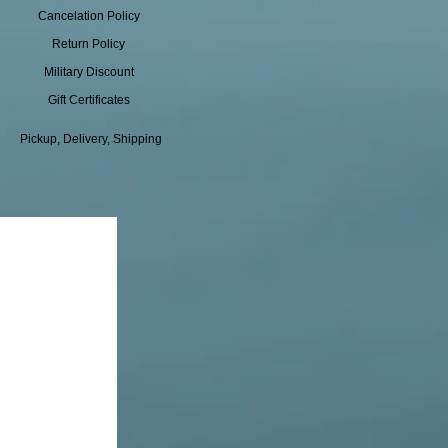
Cancelation Policy
Return Policy
Military Discount
Gift Certificates
Pickup, Delivery, Shipping