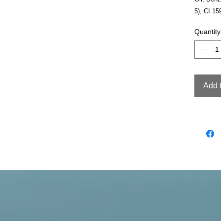
5), CI 15
Quantity
Add 