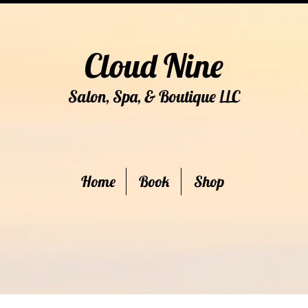
Cloud Nine
Salon, Spa, & Boutique
C
LL
Home
Book
Shop