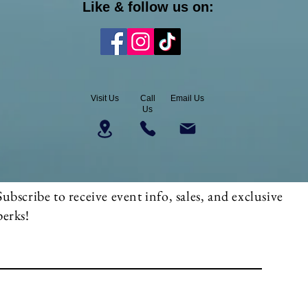
Like & follow us on:
Visit Us
Call
Email Us
Us
Subscribe to receive event info, sales, and exclusive
perks!