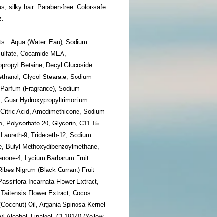
, silky hair. Paraben-free. Color-safe.
z.
nts: Aqua (Water, Eau), Sodium
Sulfate, Cocamide MEA,
propyl Betaine, Decyl Glucoside,
thanol, Glycol Stearate, Sodium
, Parfum (Fragrance), Sodium
, Guar Hydroxypropyltrimonium
 Citric Acid, Amodimethicone, Sodium
, Polysorbate 20, Glycerin, C11-15
 Laureth-9, Trideceth-12, Sodium
e, Butyl Methoxydibenzoylmethane,
none-4, Lycium Barbarum Fruit
Ribes Nigrum (Black Currant) Fruit
Passiflora Incarnata Flower Extract,
 Taitensis Flower Extract, Cocos
(Coconut) Oil, Argania Spinosa Kernel
yl Alcohol, Linalool, CI 19140 (Yellow