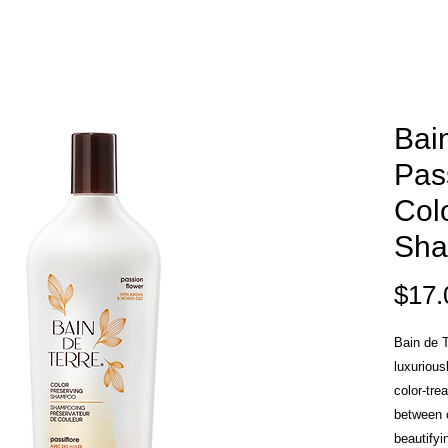
Bai
Pas
Col
Sh
$17.
Bain de 
luxurious
color-tre
between c
beautifyi