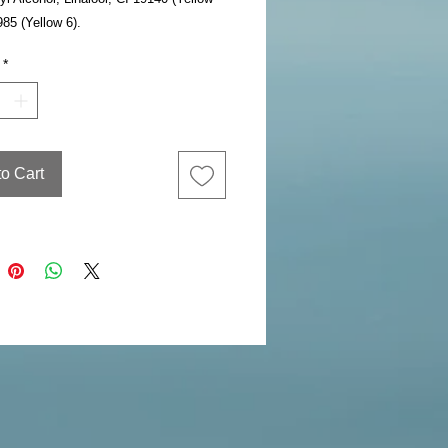
985 (Yellow 6).
*
to Cart