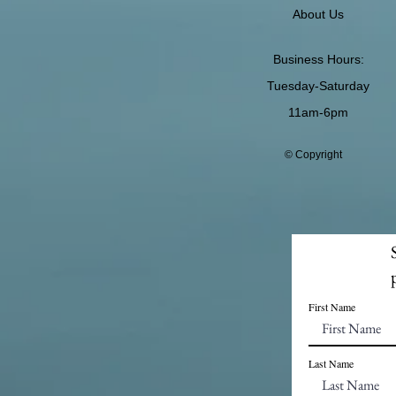
About Us
Business Hours:
Tuesday-Saturday
11am-6pm
© Copyright
First Name
Last Name