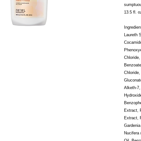
sumptuous
13.5 fl. o
Ingredie
Laureth 
Cocamido
Phenoxye
Chloride
Benzoate
Chloride,
Gluconate
Alketh-7,
Hydroxid
Benzophe
Extract, 
Extract, 
Gardenia
Nucifera 
Oil, Benz