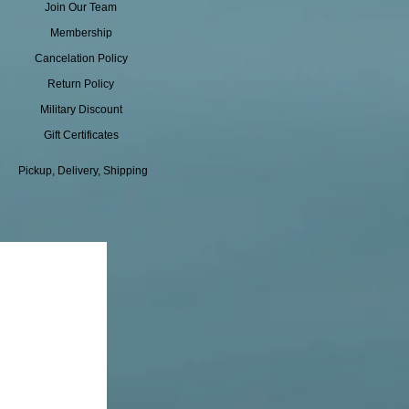
Join Our Team
Membership
Cancelation Policy
Return Policy
Military Discount
Gift Certificates
Pickup, Delivery, Shipping