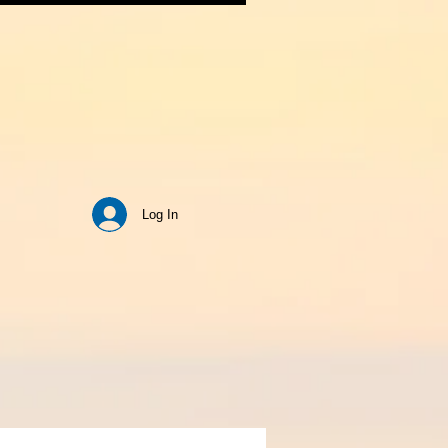
Log In