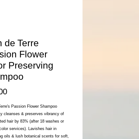
n de Terre
sion Flower
or Preserving
ampoo
Price
00
Terre's Passion Flower Shampoo
ly cleanses & preserves vibrancy of
ated hair by 83% (after 18 washes or
olor services). Lavishes hair in
ng oils & lush botanical scents for soft,