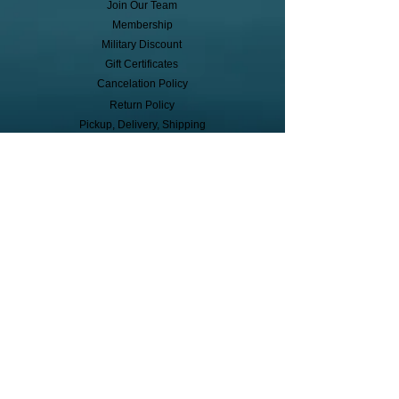
Join Our Team
Membership
Military Discount
Gift Certificates
Cancelation Policy
Return Policy
Pickup, Delivery, Shipping
© Copyright
Subscribe to receive event info, sales,
and exclusive perks!
First Name
Last Name
Cell Phone