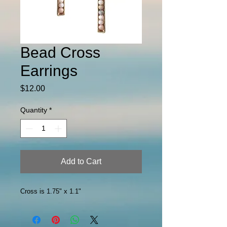
Bead Cross
Earrings
Price
$12.00
Quantity
*
Add to Cart
Cross is 1.75" x 1.1"