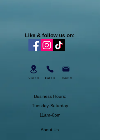
Like & follow us on:
Visit Us
Call Us
Email Us
Business Hours:
Tuesday-Saturday
11am-6pm
About Us