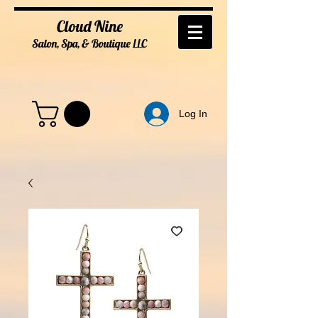
Cloud Nine
Salon, Spa, & Boutique
LL
C
Log In