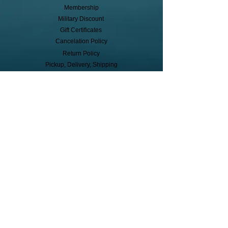
Membership
Military Discount
Gift Certificates
Cancelation Policy
Return Policy
Pickup, Delivery, Shipping
© Copyright
Subscribe to receive event info, sales,
and exclusive perks!
First Name
Last Name
Cell Phone