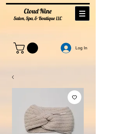
Cloud Nine
Salon, Spa, & Boutique
LL
C
Log In