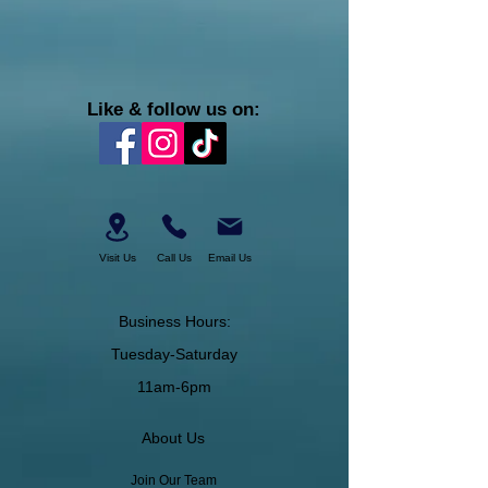
Like & follow us on:
Visit Us
Call Us
Email Us
Business Hours:
Tuesday-Saturday
11am-6pm
About Us
Join Our Team