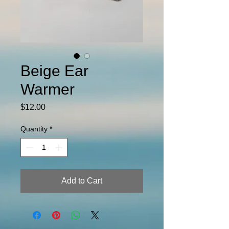
Beige Ear
Warmer
Price
$12.00
Quantity
*
Add to Cart