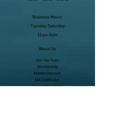
Business Hours:
Tuesday-Saturday
11am-6pm
About Us
Join Our Team
Membership
Military Discount
Gift Certificates
Cancelation Policy
Return Policy
Pickup, Delivery, Shipping
© Copyright
Subscribe to receive event info, sales,