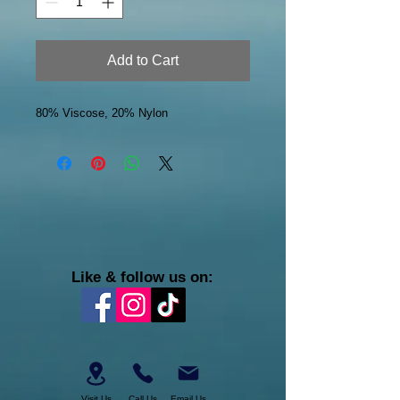
Add to Cart
80% Viscose, 20% Nylon
Like & follow us on:
Visit Us
Call Us
Email Us