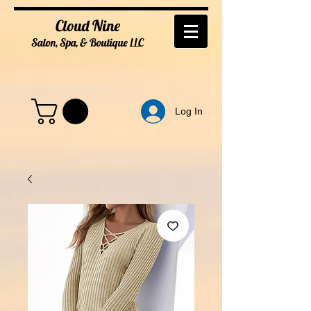
Cloud Nine
Salon, Spa, & Boutique
LL
C
Log In