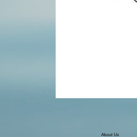
About Us