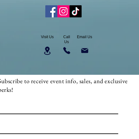
Visit Us
Call
Email Us
Us
Subscribe to receive event info, sales, and exclusive
perks!