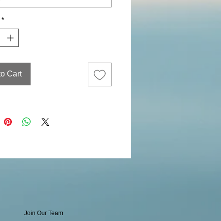
*
to Cart
Join Our Team