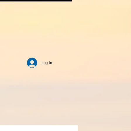
Log In