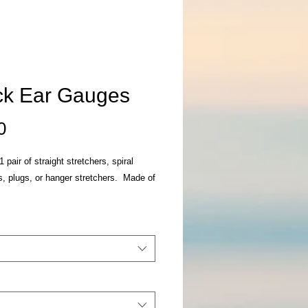
ck Ear Gauges
Price
0
 pair of straight stretchers, spiral
s, plugs, or hanger stretchers. Made of