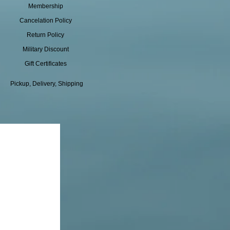
Membership
Cancelation Policy
Return Policy
Military Discount
Gift Certificates
Pickup, Delivery, Shipping