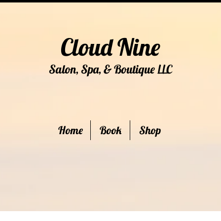
Cloud Nine
Salon, Spa, & Boutique
C
LL
Home
Book
Shop