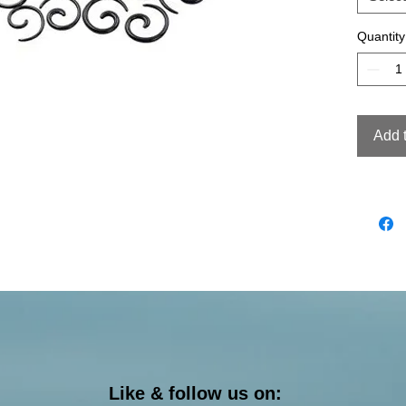
Quantity
Add 
Like & follow us on: