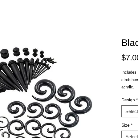
Bla
$7.0
Includes 1
stretcher
acrylic.
Design
*
Select
Size
*
Select