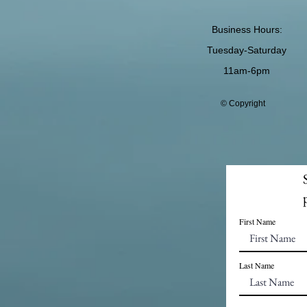
Business Hours:
Tuesday-Saturday
11am-6pm
© Copyright
First Name
Last Name