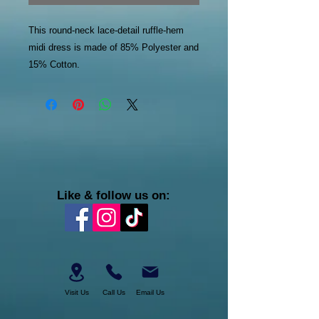
This round-neck lace-detail ruffle-hem
midi dress is made of 85% Polyester and
15% Cotton.
Like & follow us on:
Visit Us
Call Us
Email Us