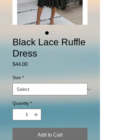
Black Lace Ruffle
Dress
Price
$44.00
Size
*
Quantity
*
Add to Cart