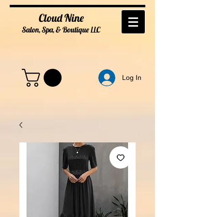
Cloud Nine
Salon, Spa, & Boutique
LL
C
Log In