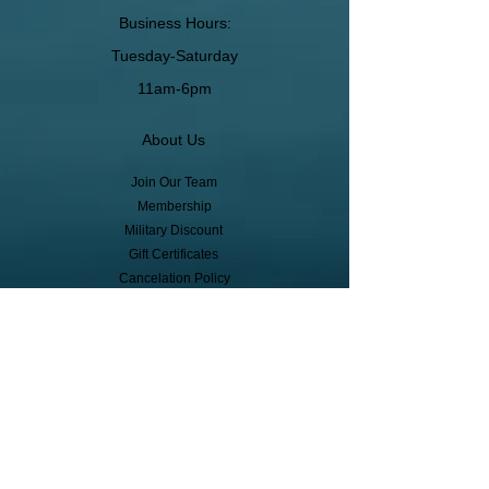
Business Hours:
Tuesday-Saturday
11am-6pm
About Us
Join Our Team
Membership
Military Discount
Gift Certificates
Cancelation Policy
Return Policy
Pickup, Delivery, Shipping
© Copyright
Subscribe to receive event info, sales,
and exclusive perks!