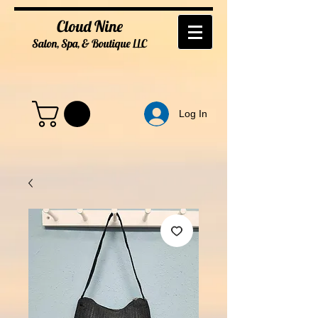
Cloud Nine
Salon, Spa, & Boutique
LL
C
Log In