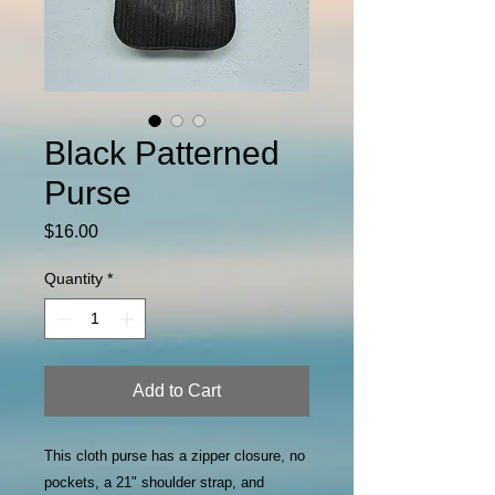
Black Patterned
Purse
Price
$16.00
Quantity
*
Add to Cart
This cloth purse has a zipper closure, no
pockets, a 21" shoulder strap, and