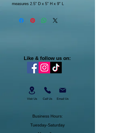
measures 2.5" D x 5" H x 9" L
Like & follow us on:
Visit Us
Call Us
Email Us
Business Hours:
Tuesday-Saturday