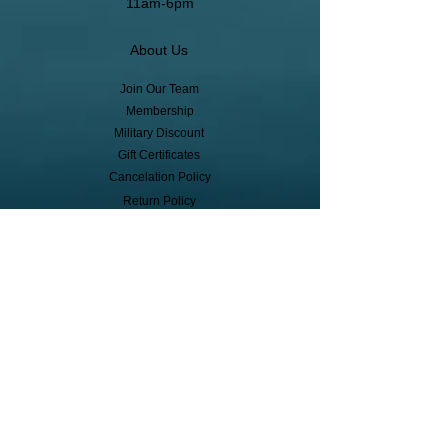
11am-6pm
About Us
Join Our Team
Membership
Military Discount
Gift Certificates
Cancelation Policy
Return Policy
Pickup, Delivery, Shipping
© Copyright
Subscribe to receive event info, sales,
and exclusive perks!
First Name