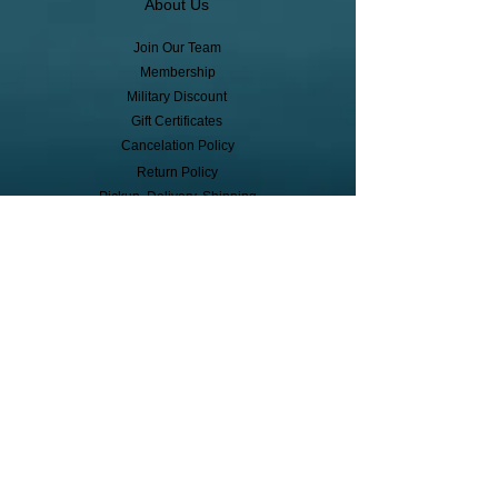
About Us
Join Our Team
Membership
Military Discount
Gift Certificates
Cancelation Policy
Return Policy
Pickup, Delivery, Shipping
© Copyright
Subscribe to receive event info, sales,
and exclusive perks!
First Name
Last Name