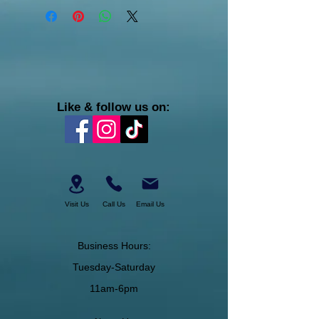
Like & follow us on:
Visit Us
Call Us
Email Us
Business Hours:
Tuesday-Saturday
11am-6pm