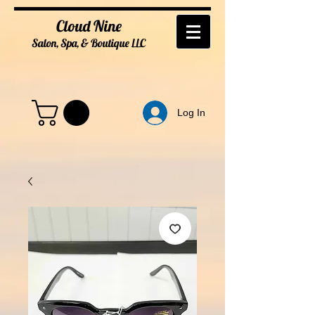
Cloud Nine
Salon, Spa, & Boutique
LL
C
Log In