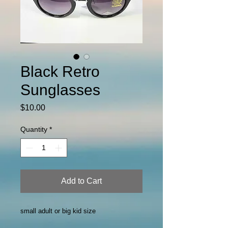
Black Retro
Sunglasses
Price
$10.00
Quantity
*
Add to Cart
small adult or big kid size