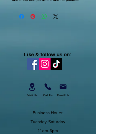
Like & follow us on:
Visit Us
Call Us
Email Us
Business Hours:
Tuesday-Saturday
11am-6pm