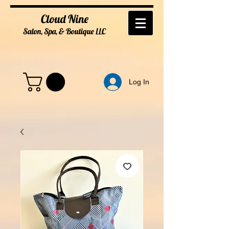
Cloud Nine
Salon, Spa, & Boutique
LL
C
Log In