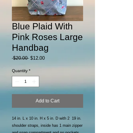
Blue Plaid With
Pink Roses Large
Handbag
Regular
Sale
 $20.00 
$12.00
Price
Price
Quantity
*
Add to Cart
14 in. L x 10 in. H x 5 in. D with 2 19 in.
shoulder straps, inside has 1 main zipper
and snap compartment and no pockets