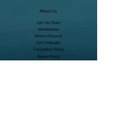
About Us
Join Our Team
Membership
Military Discount
Gift Certificates
Cancelation Policy
Return Policy
Pickup, Delivery, Shipping
© Copyright
Subscribe to receive event info, sales,
and exclusive perks!
First Name
Last Name