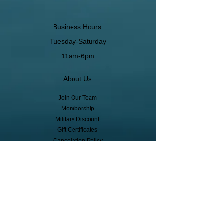
Business Hours:
Tuesday-Saturday
11am-6pm
About Us
Join Our Team
Membership
Military Discount
Gift Certificates
Cancelation Policy
Return Policy
Pickup, Delivery, Shipping
© Copyright
Subscribe to receive event info, sales,