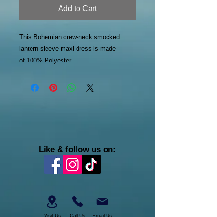
Add to Cart
This Bohemian crew-neck smocked
lantern-sleeve maxi dress is made
of 100% Polyester.
Like & follow us on:
Visit Us
Call Us
Email Us