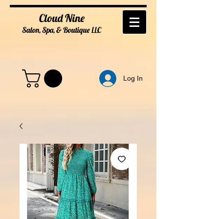
Cloud Nine
Salon, Spa, & Boutique
LL
C
Log In