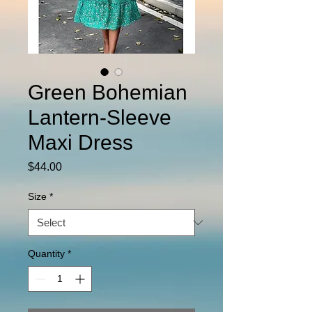
Green Bohemian
Lantern-Sleeve
Maxi Dress
Price
$44.00
Size
*
Quantity
*