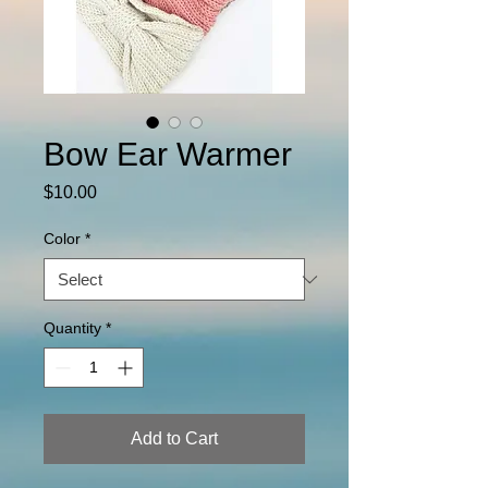
Bow Ear Warmer
Price
$10.00
Color
*
Quantity
*
Add to Cart