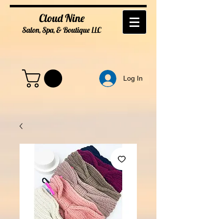
Cloud Nine
Salon, Spa, & Boutique
LL
C
Log In