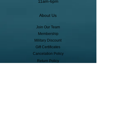
11am-6pm
About Us
Join Our Team
Membership
Military Discount
Gift Certificates
Cancelation Policy
Return Policy
Pickup, Delivery, Shipping
© Copyright
Subscribe to receive event info, sales,
and exclusive perks!
First Name