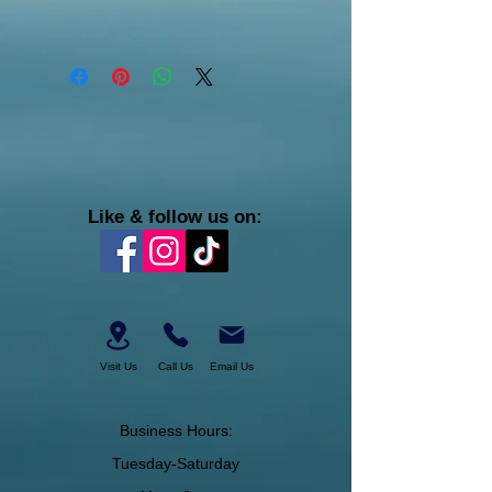
Like & follow us on:
Visit Us
Call Us
Email Us
Business Hours:
Tuesday-Saturday