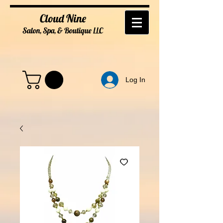
Cloud Nine
Salon, Spa, & Boutique
LL
C
Log In