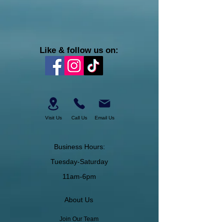
Like & follow us on:
Visit Us
Call Us
Email Us
Business Hours:
Tuesday-Saturday
11am-6pm
About Us
Join Our Team