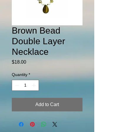
Brown Bead
Double Layer
Necklace
Price
$18.00
Quantity
*
Add to Cart