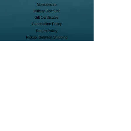
Membership
Military Discount
Gift Certificates
Cancelation Policy
Return Policy
Pickup, Delivery, Shipping
© Copyright
Subscribe to receive event info, sales,
and exclusive perks!
First Name
Last Name
Cell Phone