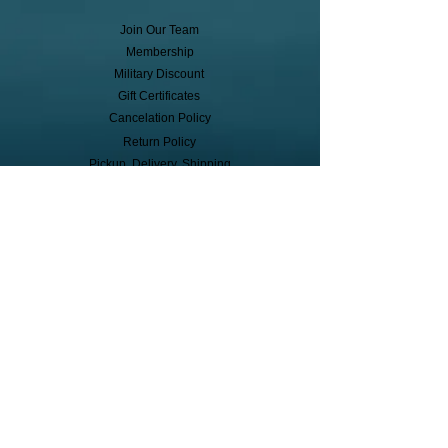
Join Our Team
Membership
Military Discount
Gift Certificates
Cancelation Policy
Return Policy
Pickup, Delivery, Shipping
© Copyright
Subscribe to receive event info, sales,
and exclusive perks!
First Name
Last Name