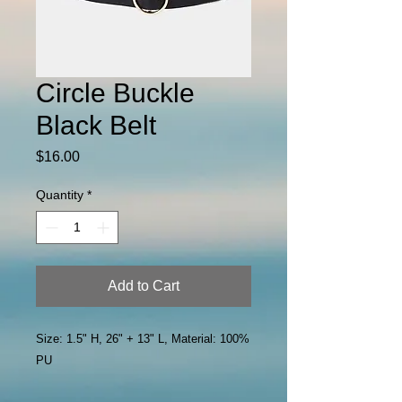
Circle Buckle
Black Belt
Price
$16.00
Quantity
*
Add to Cart
Size: 1.5" H, 26" + 13" L, Material: 100%
PU