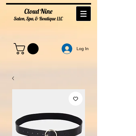
Cloud Nine
Salon, Spa, & Boutique
LL
C
Log In