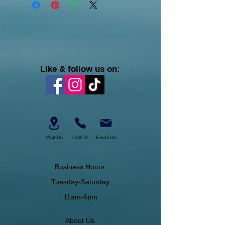
Like & follow us on:
Visit Us
Call Us
Email Us
Business Hours:
Tuesday-Saturday
11am-6pm
About Us