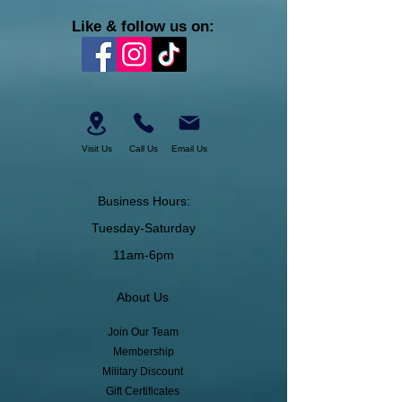
Like & follow us on:
Visit Us
Call Us
Email Us
Business Hours:
Tuesday-Saturday
11am-6pm
About Us
Join Our Team
Membership
Military Discount
Gift Certificates