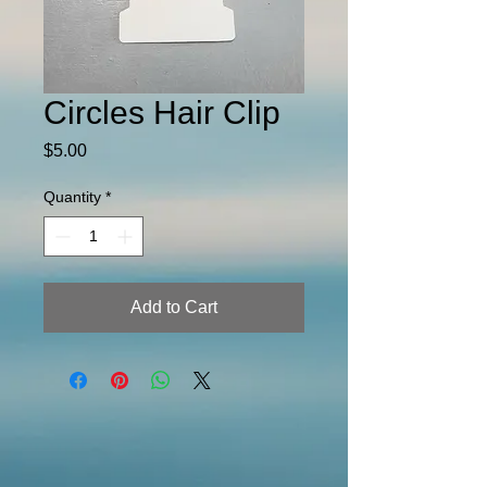
Circles Hair Clip
Price
$5.00
Quantity
*
Add to Cart