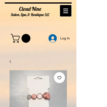
Cloud Nine
Salon, Spa, & Boutique
LL
C
Log In