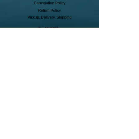
Cancelation Policy
Return Policy
Pickup, Delivery, Shipping
© Copyright
Subscribe to receive event info, sales,
and exclusive perks!
First Name
Last Name
Cell Phone
Subscribe to Texts