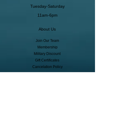
Tuesday-Saturday
11am-6pm
About Us
Join Our Team
Membership
Military Discount
Gift Certificates
Cancelation Policy
Return Policy
Pickup, Delivery, Shipping
© Copyright
Subscribe to receive event info, sales,
and exclusive perks!
First Name