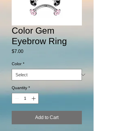
Color Gem
Eyebrow Ring
Price
$7.00
Color
*
Quantity
*
Add to Cart