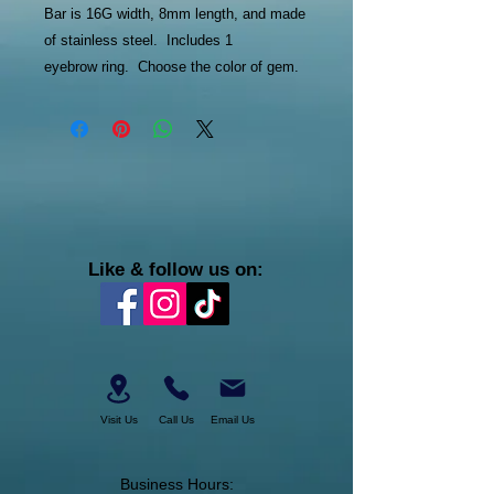
Bar is 16G width, 8mm length, and made
of stainless steel. Includes 1
eyebrow ring. Choose the color of gem.
Like & follow us on:
Visit Us
Call Us
Email Us
Business Hours: