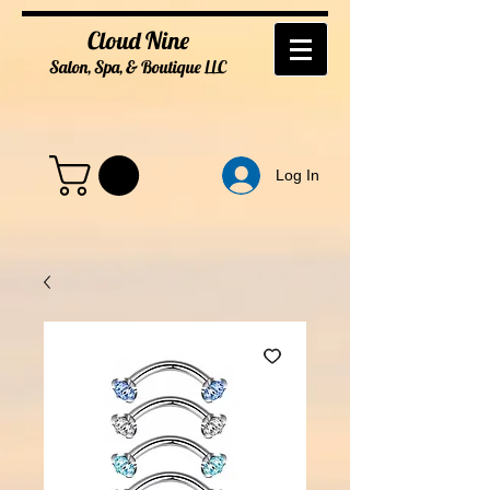
Cloud Nine
Salon, Spa, & Boutique
LL
C
Log In