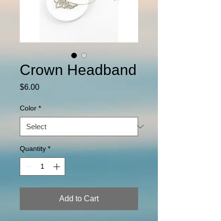
Crown Headband
Price
$6.00
Color
*
Quantity
*
Add to Cart