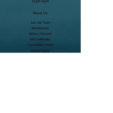
11am-6pm
About Us
Join Our Team
Membership
Military Discount
Gift Certificates
Cancelation Policy
Return Policy
Pickup, Delivery, Shipping
© Copyright
Subscribe to receive event info, sales,
and exclusive perks!
First Name