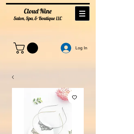
Cloud Nine
Salon, Spa, & Boutique
LL
C
Log In