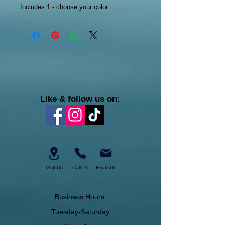
Includes 1 - choose your color.
Like & follow us on:
Visit Us
Call Us
Email Us
Business Hours:
Tuesday-Saturday