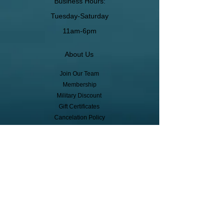
Business Hours:
Tuesday-Saturday
11am-6pm
About Us
Join Our Team
Membership
Military Discount
Gift Certificates
Cancelation Policy
Return Policy
Pickup, Delivery, Shipping
© Copyright
Subscribe to receive event info, sales,
and exclusive perks!
First Name