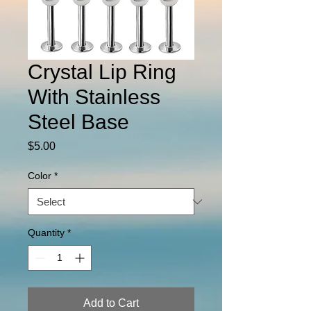
Crystal Lip Ring
With Stainless
Steel Base
Price
$5.00
Color
*
Quantity
*
Add to Cart