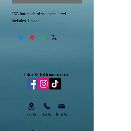
16G bar made of stainless steel.
Includes 1 piece.
Like & follow us on:
Visit Us
Call Us
Email Us