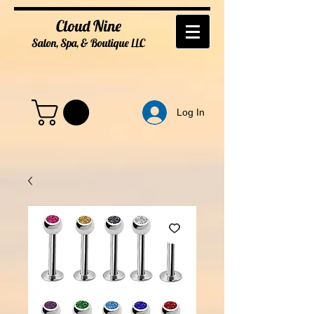
Cloud Nine
Salon, Spa, & Boutique
LL
C
Log In