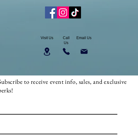
Visit Us
Call
Email Us
Us
Subscribe to receive event info, sales, and exclusive
perks!