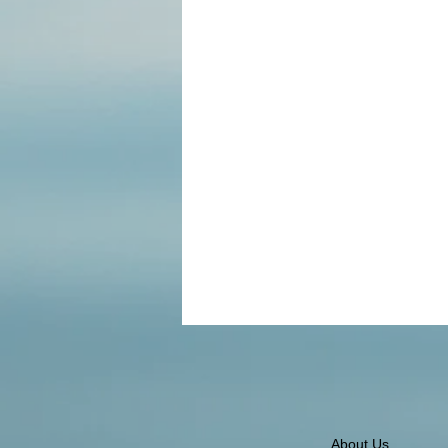
About Us