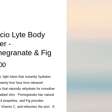
cio Lyte Body
er -
egranate & Fig
Price
00
, light lotion that instantly hydrates
wenty-four hour time released
s that naturally rehydrate for smoother
adiant skin. Pomegranate has natural
nt properties, and Fig provides
 Vitamin C, and refreshes the skin. 8