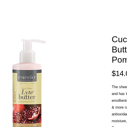
Cuc
Butt
Pom
$14.
The sheer
and has t
emollient
& more r
antioxida
moisture,