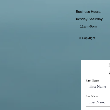
Business Hours:
Tuesday-Saturday
11am-6pm
© Copyright
First Name
Last Name