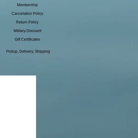
Membership
Cancelation Policy
Return Policy
Military Discount
Gift Certificates
Pickup, Delivery, Shipping