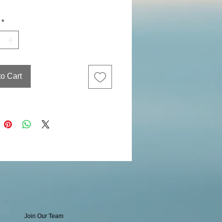
*
to Cart
Join Our Team