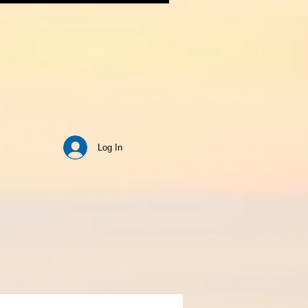
Log In