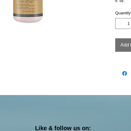
fl. oz.
Quantity
Add 
Like & follow us on: