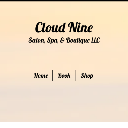
Cloud Nine
Salon, Spa, & Boutique
C
LL
Home
Book
Shop