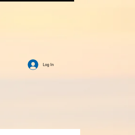
Log In