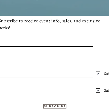
Subscribe to receive event info, sales, and exclusive
perks!
Sub
Sub
Subscribe