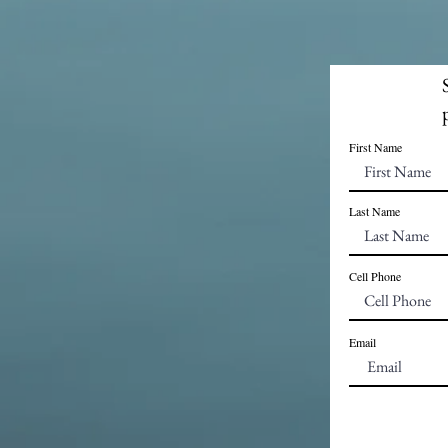
First Name
Last Name
Cell Phone
Email