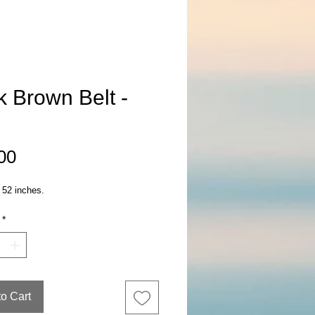
k Brown Belt -
Price
00
 52 inches.
*
to Cart