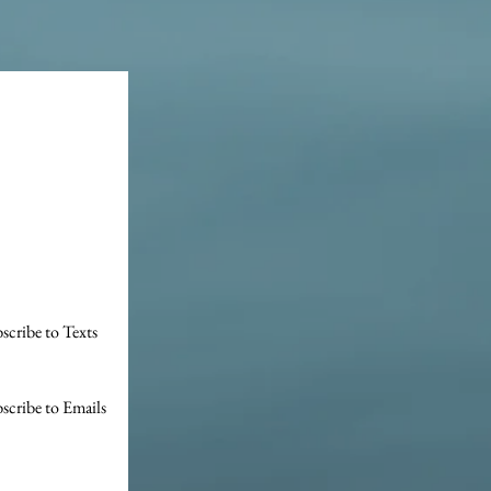
scribe to Texts
scribe to Emails