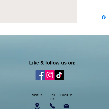
Like & follow us on:
Visit Us
Call
Email Us
Us