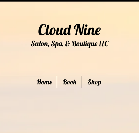
Cloud Nine
Salon, Spa, & Boutique
C
LL
Home
Book
Shop