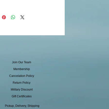
Join Our Team
Membership
Cancelation Policy
Return Policy
Military Discount
Gift Certificates
Pickup, Delivery, Shipping