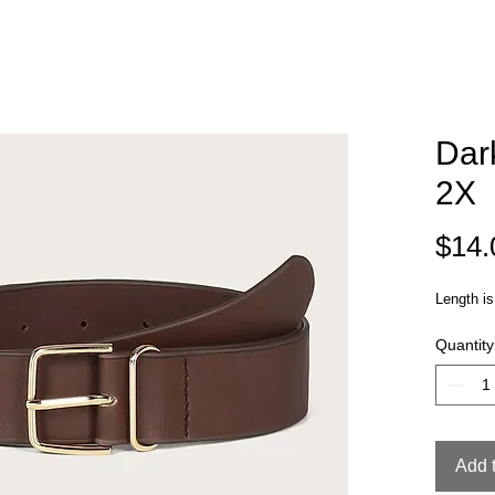
Dar
2X
$14.
Length is
Quantity
Add 