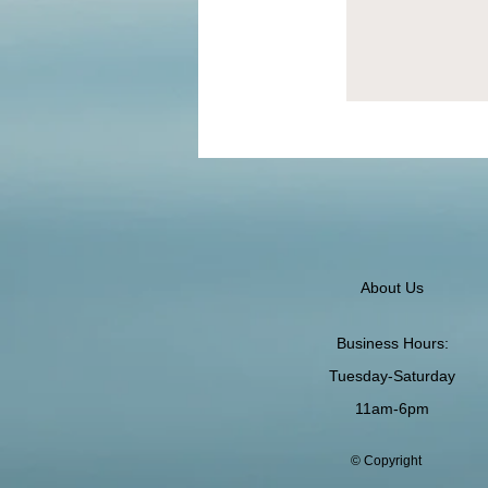
About Us
Business Hours:
Tuesday-Saturday
11am-6pm
© Copyright