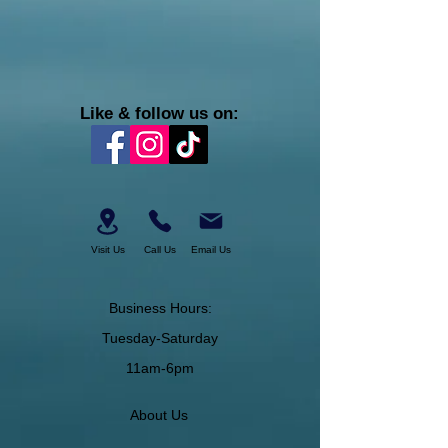
Like & follow us on:
Visit Us
Call Us
Email Us
Business Hours:
Tuesday-Saturday
11am-6pm
About Us