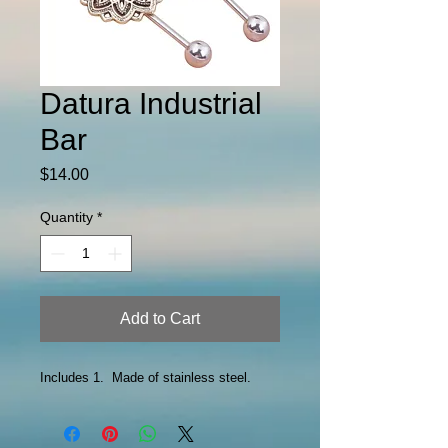
Datura Industrial
Bar
Price
$14.00
Quantity
*
Add to Cart
Includes 1. Made of stainless steel.