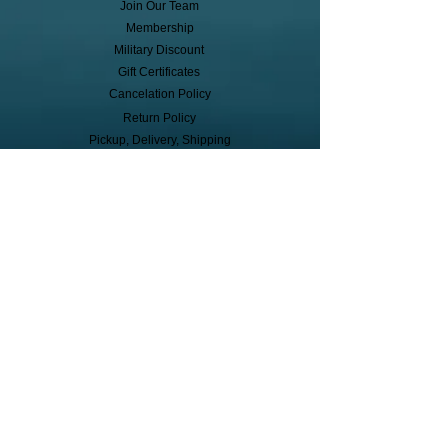
Join Our Team
Membership
Military Discount
Gift Certificates
Cancelation Policy
Return Policy
Pickup, Delivery, Shipping
© Copyright
Subscribe to receive event info, sales,
and exclusive perks!
First Name
Last Name
Cell Phone