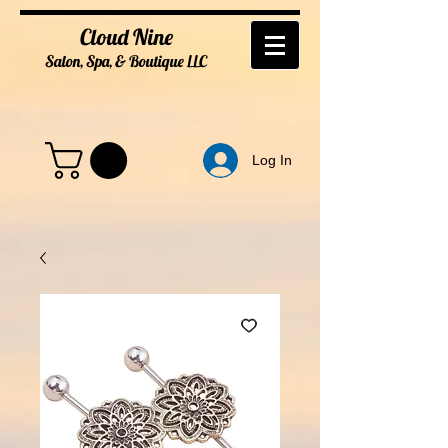
Cloud Nine
Salon, Spa, & Boutique
LL
C
Log In