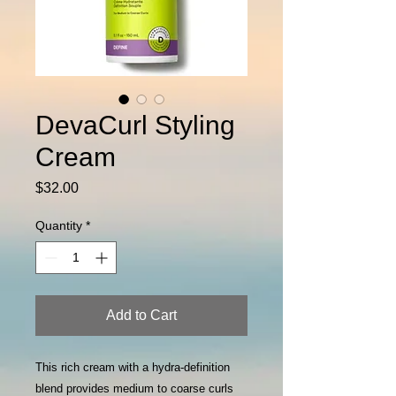
DevaCurl Styling
Cream
Price
$32.00
Quantity
*
Add to Cart
This rich cream with a hydra-definition
blend provides medium to coarse curls