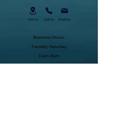
Visit Us
Call Us
Email Us
Business Hours:
Tuesday-Saturday
11am-6pm
About Us
Join Our Team
Membership
Military Discount
Gift Certificates
Cancelation Policy
Return Policy
Pickup, Delivery, Shipping
© Copyright