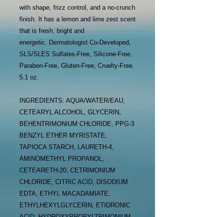
with shape, frizz control, and a no-crunch
finish. It has a lemon and lime zest scent
that is fresh, bright and
energetic. Dermatologist Co-Developed,
SLS/SLES Sulfates-Free, Silicone-Free,
Paraben-Free, Gluten-Free, Cruelty-Free.
5.1 oz.
INGREDIENTS: AQUA/WATER/EAU,
CETEARYL ALCOHOL, GLYCERIN,
BEHENTRIMONIUM CHLORIDE, PPG-3
BENZYL ETHER MYRISTATE,
TAPIOCA STARCH, LAURETH-4,
AMINOMETHYL PROPANOL,
CETEARETH-20, CETRIMONIUM
CHLORIDE, CITRIC ACID, DISODIUM
EDTA, ETHYL MACADAMIATE,
ETHYLHEXYLGLYCERIN, ETIDRONIC
ACID, HYDROXYPROPYLTRIMONIUM