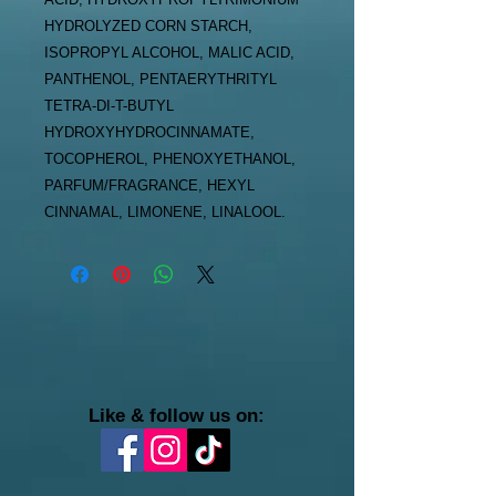
HYDROLYZED CORN STARCH,
ISOPROPYL ALCOHOL, MALIC ACID,
PANTHENOL, PENTAERYTHRITYL
TETRA-DI-T-BUTYL
HYDROXYHYDROCINNAMATE,
TOCOPHEROL, PHENOXYETHANOL,
PARFUM/FRAGRANCE, HEXYL
CINNAMAL, LIMONENE, LINALOOL.
Like & follow us on: