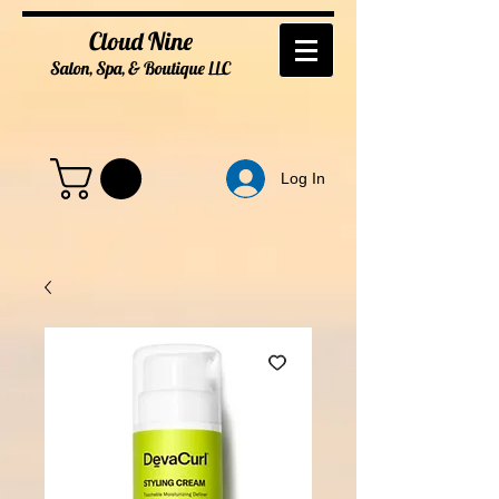
Cloud Nine
Salon, Spa, & Boutique
LL
C
Log In