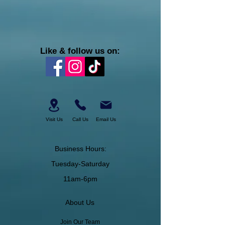
Like & follow us on:
Visit Us
Call Us
Email Us
Business Hours:
Tuesday-Saturday
11am-6pm
About Us
Join Our Team