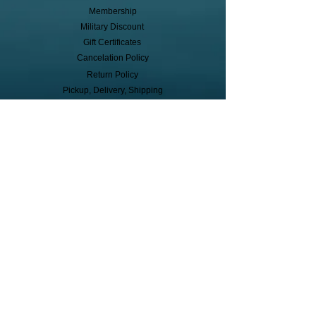
Membership
Military Discount
Gift Certificates
Cancelation Policy
Return Policy
Pickup, Delivery, Shipping
© Copyright
Subscribe to receive event info, sales,
and exclusive perks!
First Name
Last Name
Cell Phone