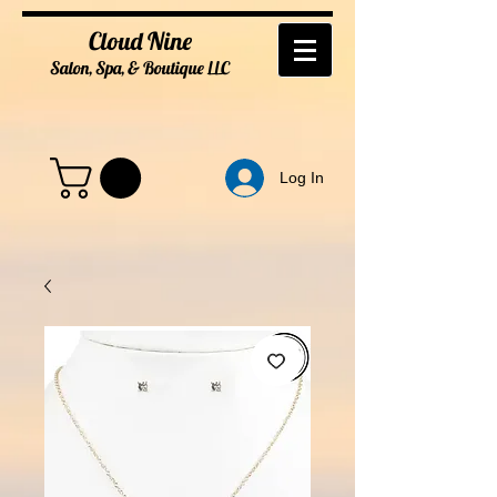
Cloud Nine
Salon, Spa, & Boutique
LL
C
Log In