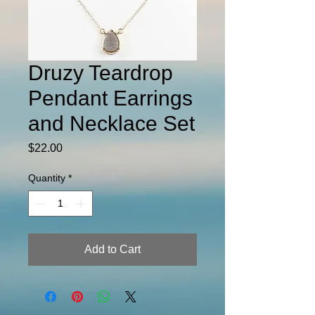
Druzy Teardrop
Pendant Earrings
and Necklace Set
Price
$22.00
Quantity
*
Add to Cart