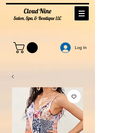
Cloud Nine
Salon, Spa, & Boutique
LL
C
Log In