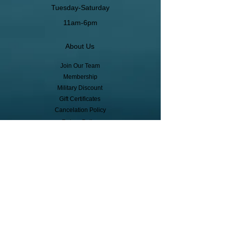
Tuesday-Saturday
11am-6pm
About Us
Join Our Team
Membership
Military Discount
Gift Certificates
Cancelation Policy
Return Policy
Pickup, Delivery, Shipping
© Copyright
Subscribe to receive event info, sales,
and exclusive perks!
First Name