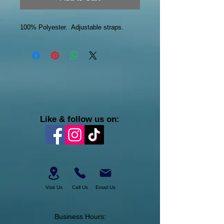
100% Polyester. Adjustable straps.
Like & follow us on:
Visit Us
Call Us
Email Us
Business Hours: