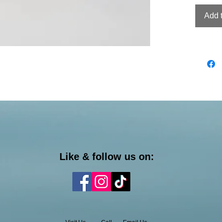
Add 
Like & follow us on: