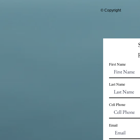
© Copyright
First Name
Last Name
Cell Phone
Email