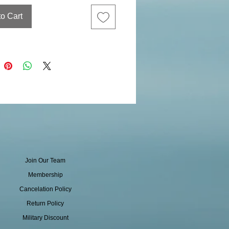
to Cart
Join Our Team
Membership
Cancelation Policy
Return Policy
Military Discount