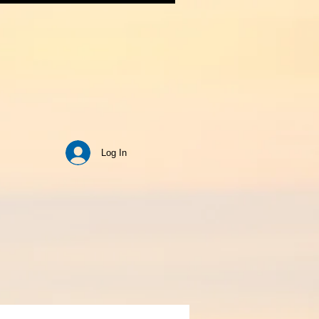
Log In