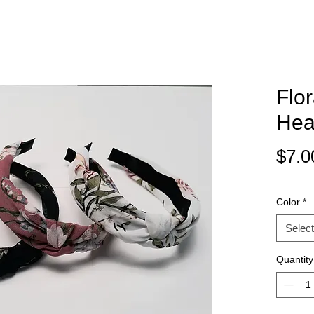
Flo
Hea
$7.0
Color
*
Select
Quantity