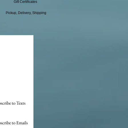
Gift Certificates
Pickup, Delivery, Shipping
scribe to Texts
scribe to Emails