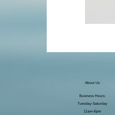
About Us
Business Hours:
Tuesday-Saturday
11am-6pm