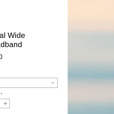
ral Wide
dband
Price
0
*