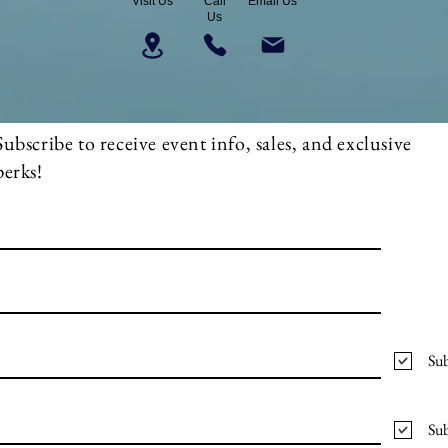
Visit Us
Call
Email Us
Us
Subscribe to receive event info, sales, and exclusive
perks!
Sub
Sub