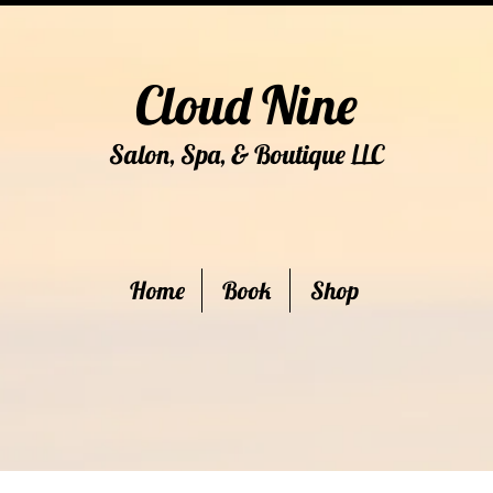
Cloud Nine
Salon, Spa, & Boutique
C
LL
Home
Book
Shop