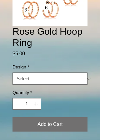
Rose Gold Hoop
Ring
Price
$5.00
Design
*
Quantity
*
Add to Cart