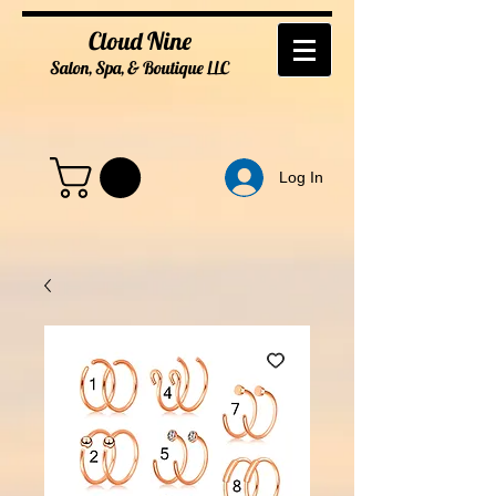
Cloud Nine
Salon, Spa, & Boutique
LL
C
Log In