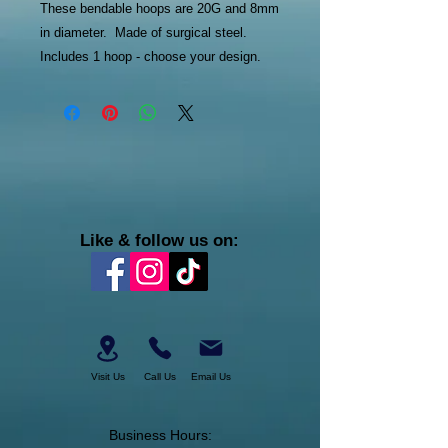
These bendable hoops are 20G and 8mm
in diameter. Made of surgical steel.
Includes 1 hoop - choose your design.
Like & follow us on:
Visit Us
Call Us
Email Us
Business Hours: