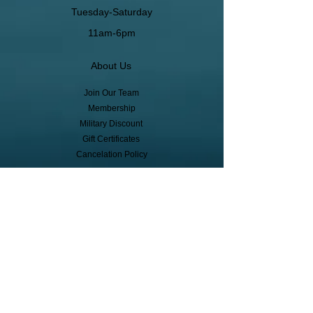
Tuesday-Saturday
11am-6pm
About Us
Join Our Team
Membership
Military Discount
Gift Certificates
Cancelation Policy
Return Policy
Pickup, Delivery, Shipping
© Copyright
Subscribe to receive event info, sales,
and exclusive perks!
First Name