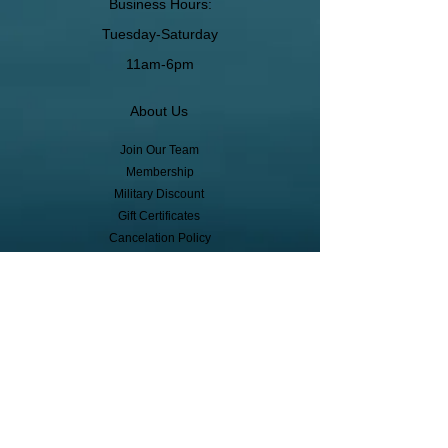
Business Hours:
Tuesday-Saturday
11am-6pm
About Us
Join Our Team
Membership
Military Discount
Gift Certificates
Cancelation Policy
Return Policy
Pickup, Delivery, Shipping
© Copyright
Subscribe to receive event info, sales,
and exclusive perks!
First Name