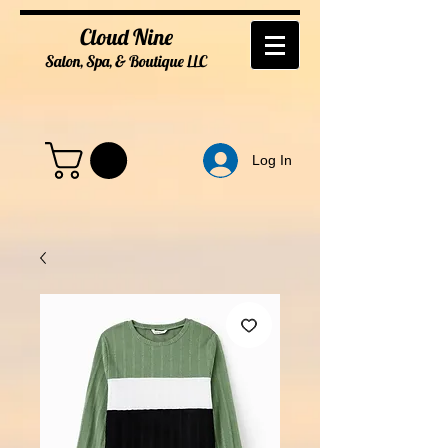
Cloud Nine
Salon, Spa, & Boutique
LL
C
Log In