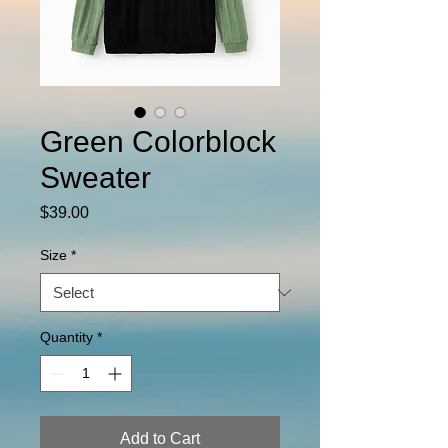
Green Colorblock
Sweater
Price
$39.00
Size
*
Quantity
*
Add to Cart