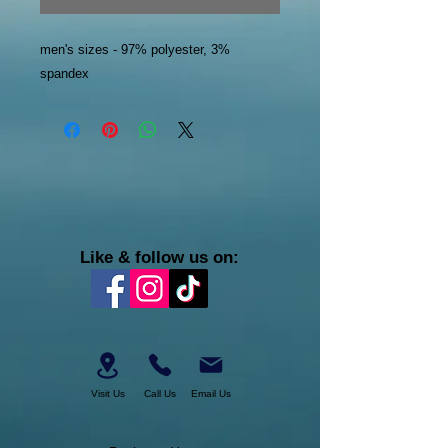
men's sizes - 97% polyester, 3%
spandex
Like & follow us on:
Visit Us
Call Us
Email Us