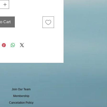
to Cart
Join Our Team
Membership
Cancelation Policy