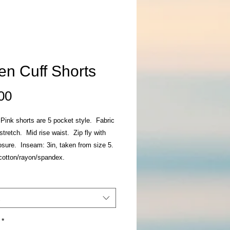
en Cuff Shorts
Price
00
 Pink shorts are 5 pocket style. Fabric
stretch. Mid rise waist. Zip fly with
osure. Inseam: 3in, taken from size 5.
cotton/rayon/spandex.
*