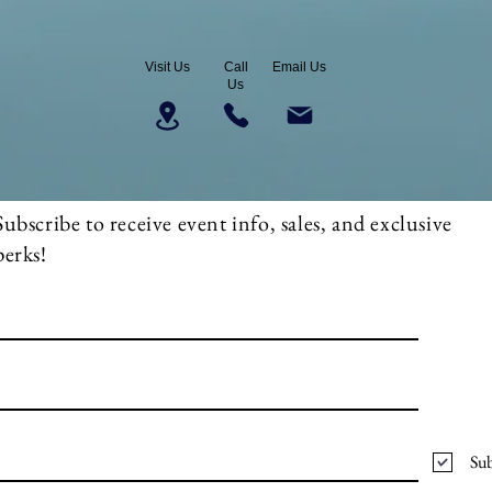
Visit Us
Call
Email Us
Us
Subscribe to receive event info, sales, and exclusive
perks!
Sub