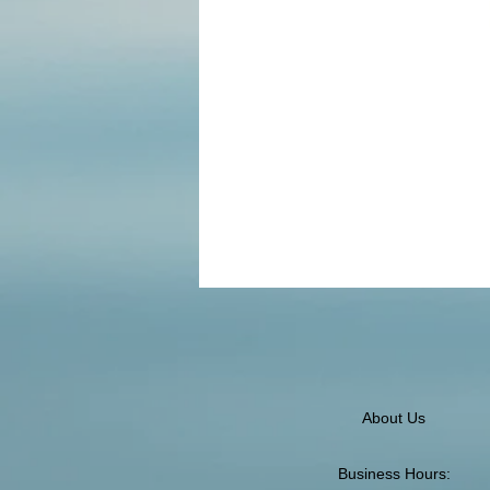
About Us
Business Hours: