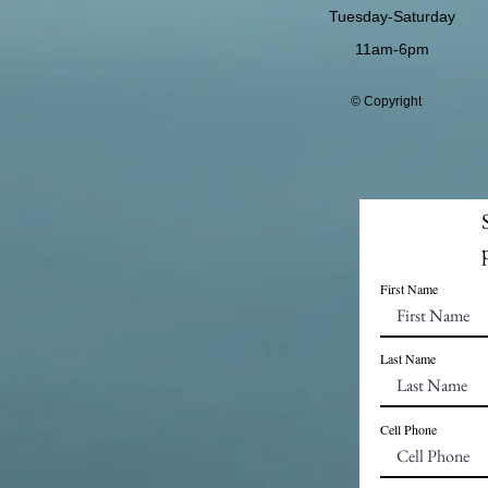
Tuesday-Saturday
11am-6pm
© Copyright
First Name
Last Name
Cell Phone