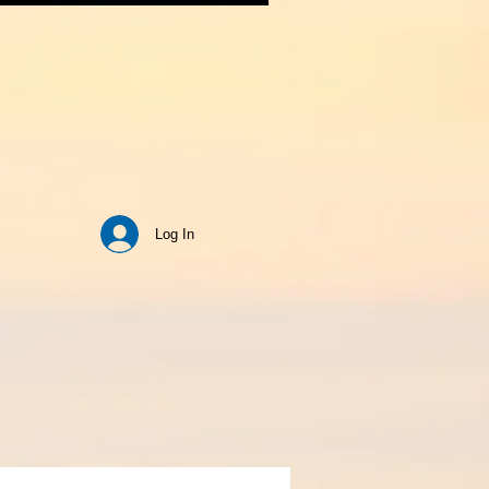
Log In