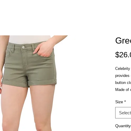
Gre
$26.
Celebrity
provides 
button cl
Made of 
Size
*
Select
Quantity