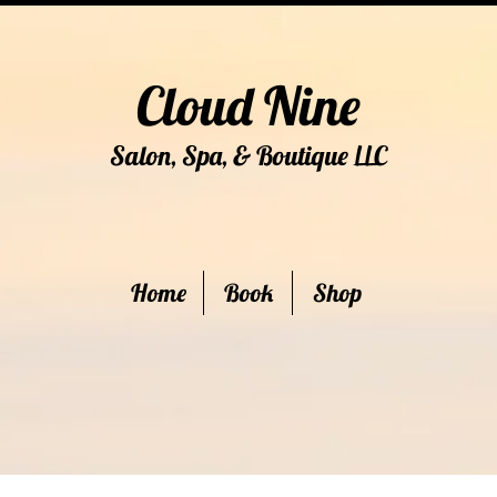
Cloud Nine
Salon, Spa, & Boutique
C
LL
Home
Book
Shop