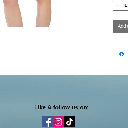
Add 
Like & follow us on: