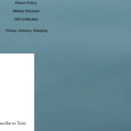
Return Policy
Military Discount
Gift Certificates
Pickup, Delivery, Shipping
scribe to Texts