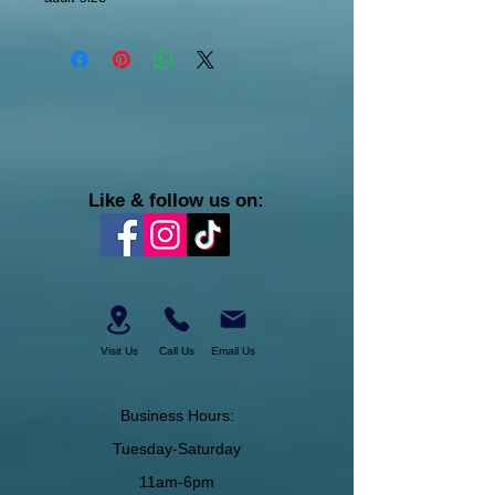
Like & follow us on:
Visit Us
Call Us
Email Us
Business Hours:
Tuesday-Saturday
11am-6pm