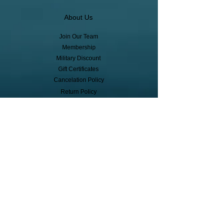
About Us
Join Our Team
Membership
Military Discount
Gift Certificates
Cancelation Policy
Return Policy
Pickup, Delivery, Shipping
© Copyright
Subscribe to receive event info, sales,
and exclusive perks!
First Name
Last Name