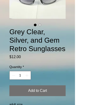
Grey Clear,
Silver, and Gem
Retro Sunglasses
Price
$12.00
Quantity
*
Add to Cart
adult size