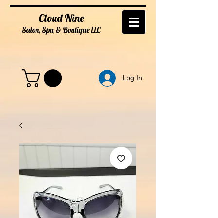
Cloud Nine
Salon, Spa, & Boutique
LL
C
Log In