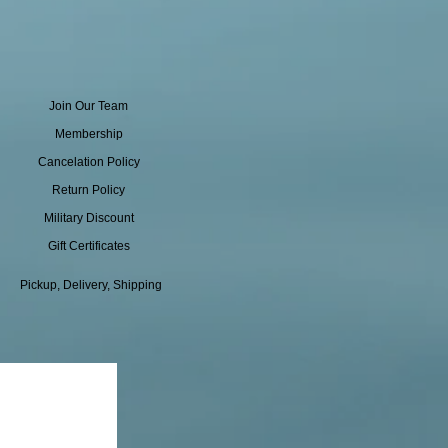
Join Our Team
Membership
Cancelation Policy
Return Policy
Military Discount
Gift Certificates
Pickup, Delivery, Shipping