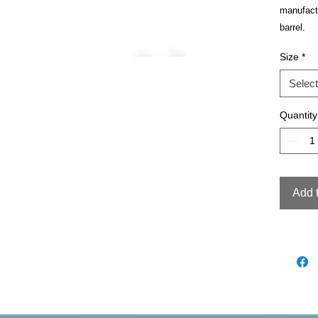
manufact
barrel.
Size
*
Select
Quantity
Add 