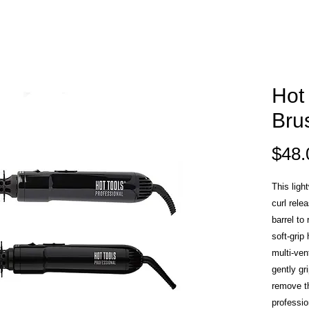
Hot 
Bru
$48.
This ligh
curl rele
barrel to
soft-grip
multi-vent
gently gr
remove th
professio