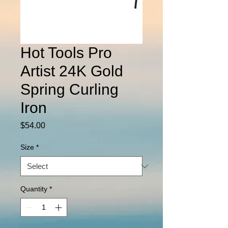
Hot Tools Pro
Artist 24K Gold
Spring Curling
Iron
Price
$54.00
Size
*
Quantity
*