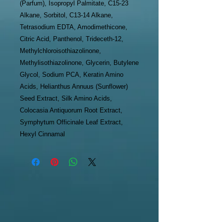
(Parfum), Isopropyl Palmitate, C15-23
Alkane, Sorbitol, C13-14 Alkane,
Tetrasodium EDTA, Amodimethicone,
Citric Acid, Panthenol, Trideceth-12,
Methylchloroisothiazolinone,
Methylisothiazolinone, Glycerin, Butylene
Glycol, Sodium PCA, Keratin Amino
Acids, Helianthus Annuus (Sunflower)
Seed Extract, Silk Amino Acids,
Colocasia Antiquorum Root Extract,
Symphytum Officinale Leaf Extract,
Hexyl Cinnamal