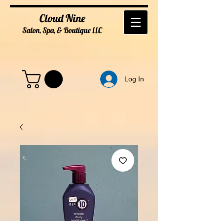
Cloud Nine
Salon, Spa, & Boutique
LL
C
Log In