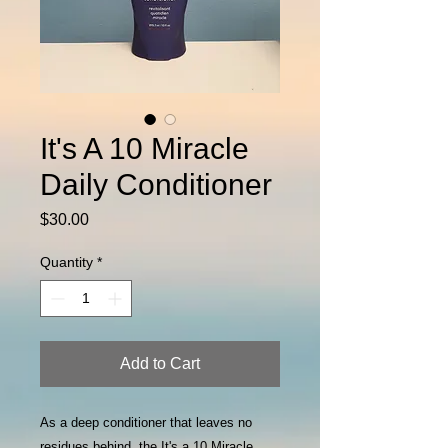
It's A 10 Miracle
Daily Conditioner
Price
$30.00
Quantity
*
Add to Cart
As a deep conditioner that leaves no
residues behind, the It's a 10 Miracle