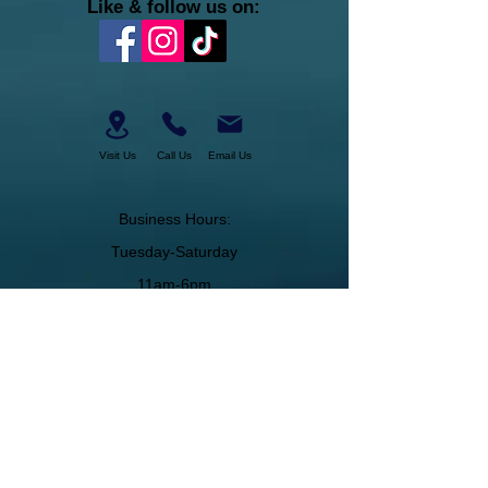
Like & follow us on:
Visit Us
Call Us
Email Us
Business Hours:
Tuesday-Saturday
11am-6pm
About Us
Join Our Team
Membership
Military Discount
Gift Certificates
Cancelation Policy