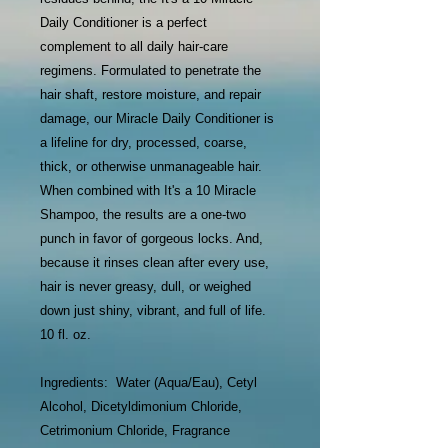
Daily Conditioner is a perfect
complement to all daily hair-care
regimens. Formulated to penetrate the
hair shaft, restore moisture, and repair
damage, our Miracle Daily Conditioner is
a lifeline for dry, processed, coarse,
thick, or otherwise unmanageable hair.
When combined with It's a 10 Miracle
Shampoo, the results are a one-two
punch in favor of gorgeous locks. And,
because it rinses clean after every use,
hair is never greasy, dull, or weighed
down just shiny, vibrant, and full of life.
10 fl. oz.
Ingredients: Water (Aqua/Eau), Cetyl
Alcohol, Dicetyldimonium Chloride,
Cetrimonium Chloride, Fragrance