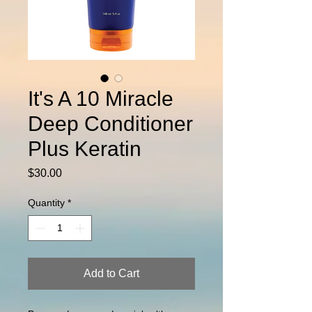
It's A 10 Miracle
Deep Conditioner
Plus Keratin
Price
$30.00
Quantity
*
Add to Cart