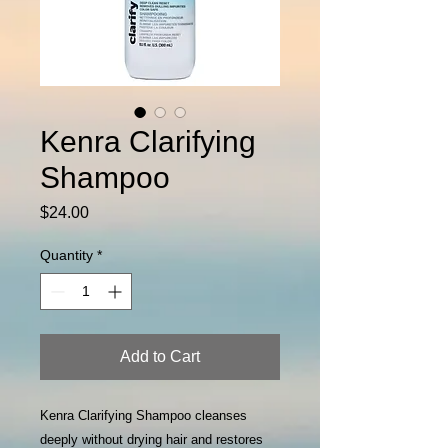
Kenra Clarifying
Shampoo
Price
$24.00
Quantity
*
Add to Cart
Kenra Clarifying Shampoo cleanses
deeply without drying hair and restores