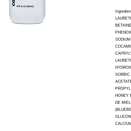
Ingredi
LAURET
BETAINE
PHENOX
SODIUM
COCAMI
CAPRYL
LAURET
HYDROX
SORBIC 
ACETATE
PROPYL
HONEY 
DE MIE
(BLUEBE
GLUCON
CALCIU