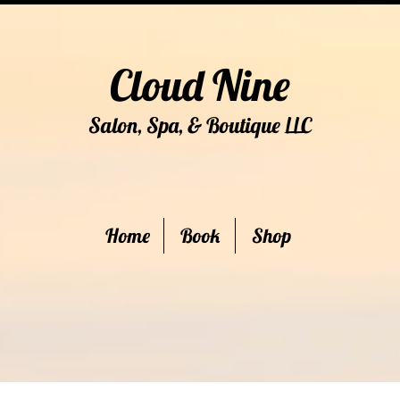
Cloud Nine
Salon, Spa, & Boutique
C
LL
Home
Book
Shop