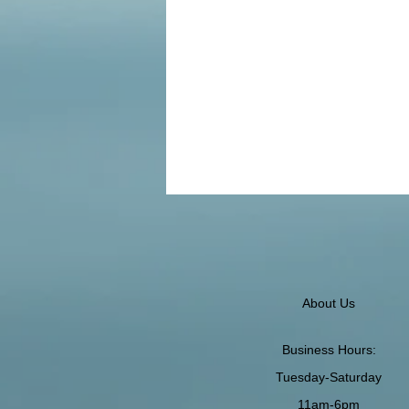
About Us
Business Hours:
Tuesday-Saturday
11am-6pm