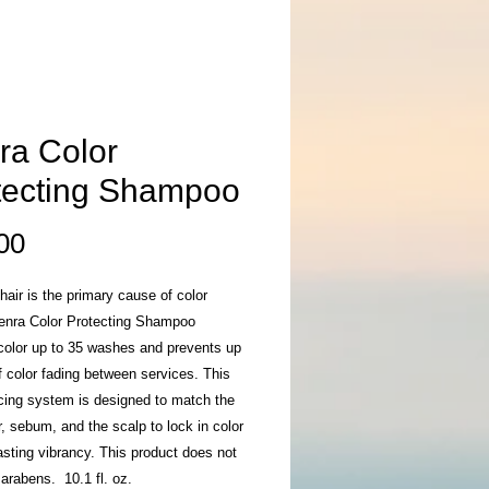
ra Color
tecting Shampoo
Price
00
air is the primary cause of color
Kenra Color Protecting Shampoo
color up to 35 washes and prevents up
 color fading between services. This
cing system is designed to match the
r, sebum, and the scalp to lock in color
lasting vibrancy. This product does not
arabens. 10.1 fl. oz.