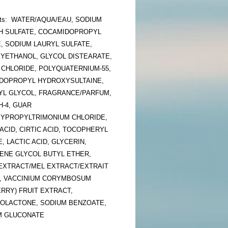
ents: WATER/AQUA/EAU, SODIUM
H SULFATE, COCAMIDOPROPYL
, SODIUM LAURYL SULFATE,
YETHANOL, GLYCOL DISTEARATE,
 CHLORIDE, POLYQUATERNIUM-55,
DOPROPYL HYDROXYSULTAINE,
YL GLYCOL, FRAGRANCE/PARFUM,
H-4, GUAR
YPROPYLTRIMONIUM CHLORIDE,
ACID, CIRTIC ACID, TOCOPHERYL
, LACTIC ACID, GLYCERIN,
ENE GLYCOL BUTYL ETHER,
EXTRACT/MEL EXTRACT/EXTRAIT
L, VACCINIUM CORYMBOSUM
RRY) FRUIT EXTRACT,
OLACTONE, SODIUM BENZOATE,
M GLUCONATE