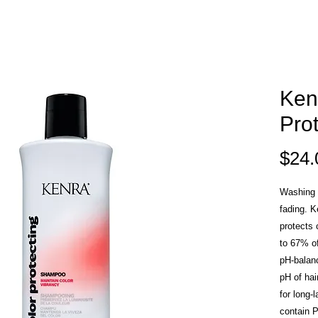
Ken
Pro
$24.
Washing h
fading. 
protects 
to 67% of
pH-balan
pH of hai
for long-
contain P