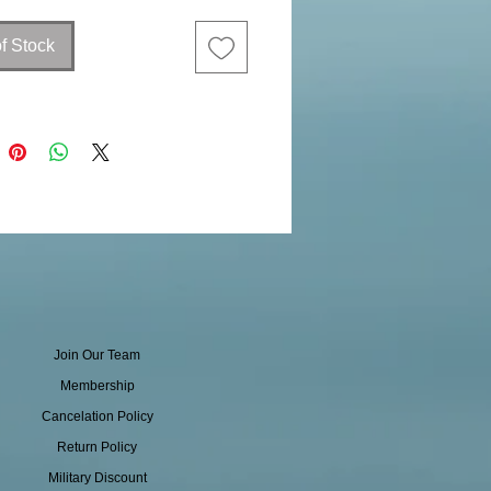
f Stock
Join Our Team
Membership
Cancelation Policy
Return Policy
Military Discount