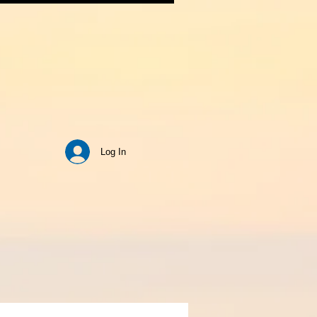
Log In