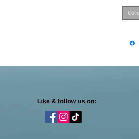
Out o
Like & follow us on: