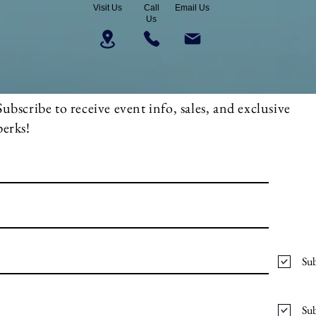
Visit Us
Call
Email Us
Us
Subscribe to receive event info, sales, and exclusive
perks!
Sub
Sub