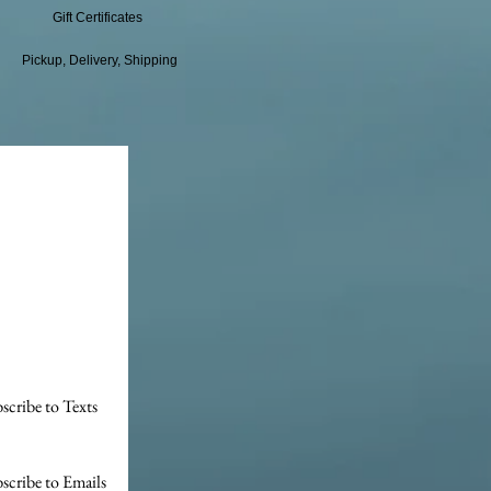
Gift Certificates
Pickup, Delivery, Shipping
scribe to Texts
scribe to Emails