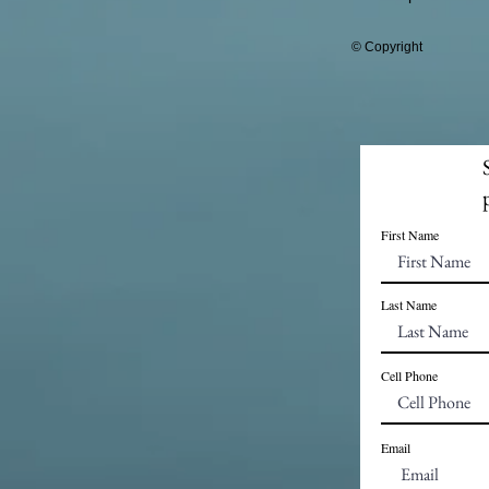
© Copyright
First Name
Last Name
Cell Phone
Email