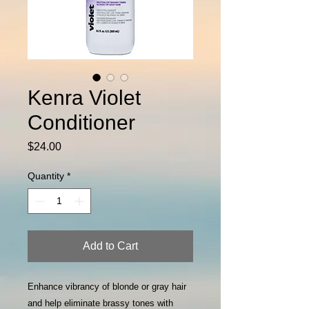
Kenra Violet
Conditioner
Price
$24.00
Quantity
*
Add to Cart
Enhance vibrancy of blonde or gray hair
and help eliminate brassy tones with