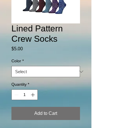
Lined Pattern
Crew Socks
Price
$5.00
Color
*
Quantity
*
Add to Cart