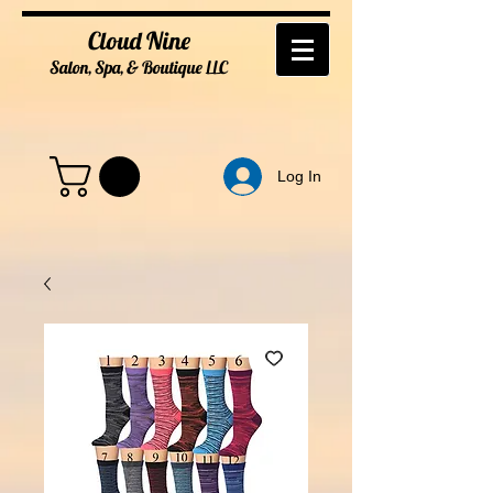
Cloud Nine
Salon, Spa, & Boutique
LL
C
Log In