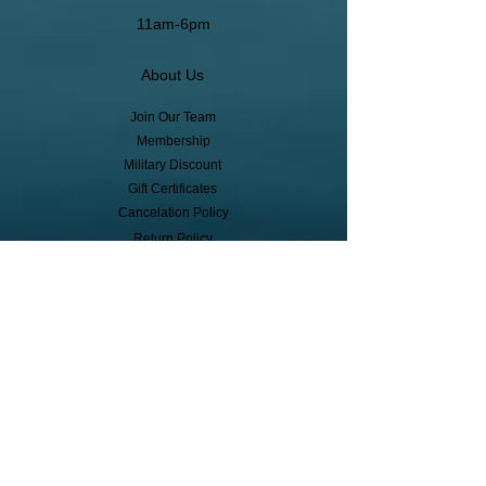
11am-6pm
About Us
Join Our Team
Membership
Military Discount
Gift Certificates
Cancelation Policy
Return Policy
Pickup, Delivery, Shipping
© Copyright
Subscribe to receive event info, sales,
and exclusive perks!
First Name