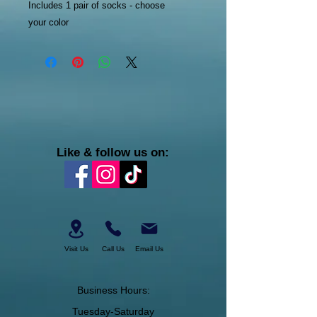
Includes 1 pair of socks - choose
your color
Like & follow us on:
Visit Us
Call Us
Email Us
Business Hours:
Tuesday-Saturday