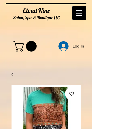
Cloud Nine
Salon, Spa, & Boutique
LL
C
Log In