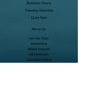
Business Hours:
Tuesday-Saturday
11am-6pm
About Us
Join Our Team
Membership
Military Discount
Gift Certificates
Cancelation Policy
Return Policy
Pickup, Delivery, Shipping
© Copyright
Subscribe to receive event info, sales,
and exclusive perks!
First Name