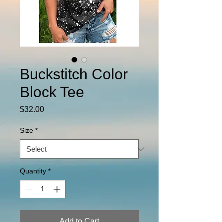
Buckstitch Color
Block Tee
Price
$32.00
Size
*
Quantity
*
Add to Cart