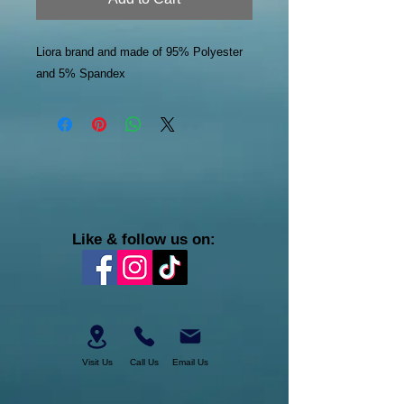
Liora brand and made of 95% Polyester
and 5% Spandex
Like & follow us on:
Visit Us
Call Us
Email Us