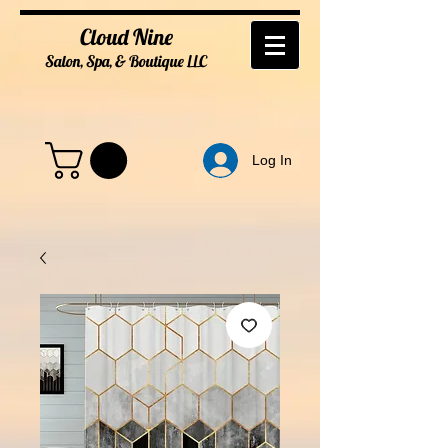
Cloud Nine
Salon, Spa, & Boutique
LL
C
Log In