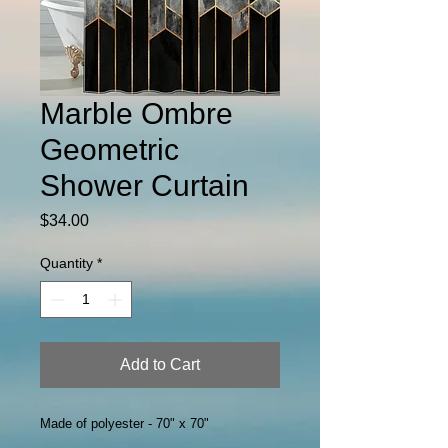
Marble Ombre
Geometric
Shower Curtain
Price
$34.00
Quantity
*
Add to Cart
Made of polyester - 70" x 70"