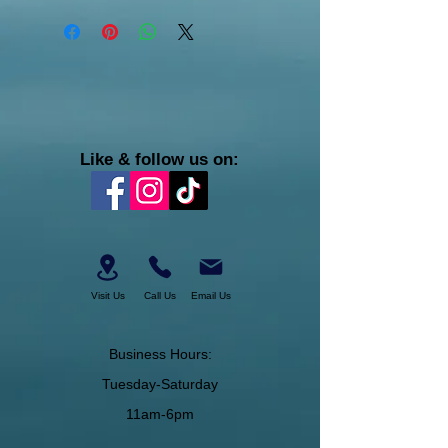
Like & follow us on:
Visit Us
Call Us
Email Us
Business Hours:
Tuesday-Saturday
11am-6pm