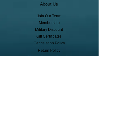
About Us
Join Our Team
Membership
Military Discount
Gift Certificates
Cancelation Policy
Return Policy
Pickup, Delivery, Shipping
© Copyright
Subscribe to receive event info, sales,
and exclusive perks!
First Name
Last Name