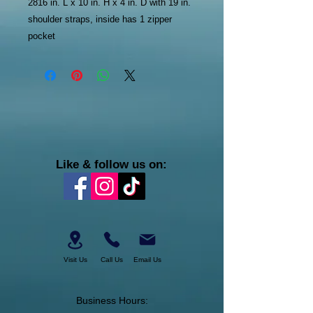
2816 in. L x 10 in. H x 4 in. D with 19 in.
shoulder straps, inside has 1 zipper
pocket
Like & follow us on:
Visit Us
Call Us
Email Us
Business Hours: