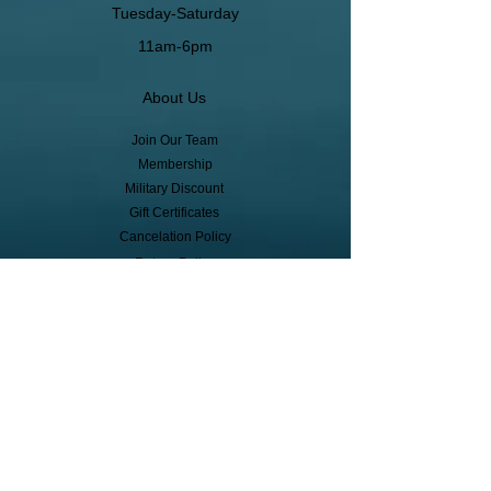
Tuesday-Saturday
11am-6pm
About Us
Join Our Team
Membership
Military Discount
Gift Certificates
Cancelation Policy
Return Policy
Pickup, Delivery, Shipping
© Copyright
Subscribe to receive event info, sales,
and exclusive perks!
First Name