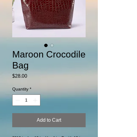
Maroon Crocodile
Bag
Price
$28.00
Quantity
*
Add to Cart