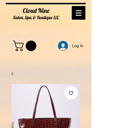
Cloud Nine
Salon, Spa, & Boutique
LL
C
Log In