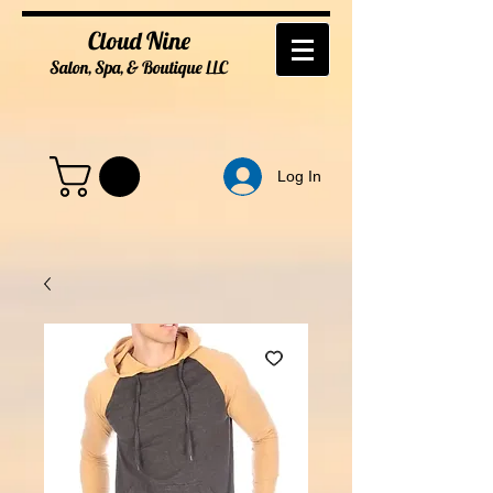
Cloud Nine
Salon, Spa, & Boutique
LL
C
Log In