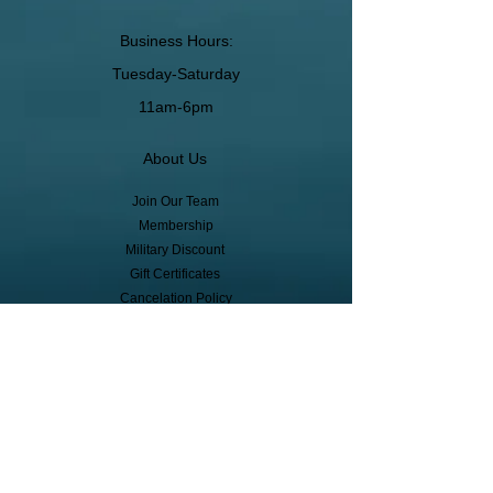
Business Hours:
Tuesday-Saturday
11am-6pm
About Us
Join Our Team
Membership
Military Discount
Gift Certificates
Cancelation Policy
Return Policy
Pickup, Delivery, Shipping
© Copyright
Subscribe to receive event info, sales,
and exclusive perks!