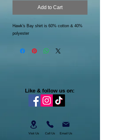
Add to Cart
Hawk's Bay shirt is 60% cotton & 40%
polyester
Like & follow us on:
Visit Us
Call Us
Email Us