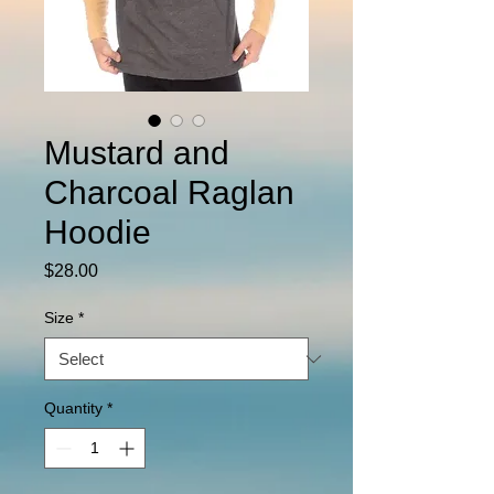
Mustard and
Charcoal Raglan
Hoodie
Price
$28.00
Size
*
Quantity
*