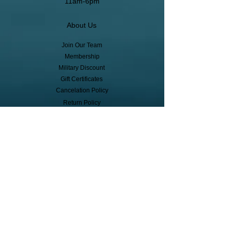
11am-6pm
About Us
Join Our Team
Membership
Military Discount
Gift Certificates
Cancelation Policy
Return Policy
Pickup, Delivery, Shipping
© Copyright
Subscribe to receive event info, sales,
and exclusive perks!
First Name