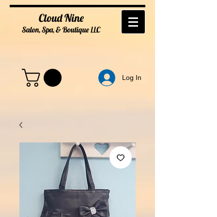
Cloud Nine
Salon, Spa, & Boutique
LL
C
Log In