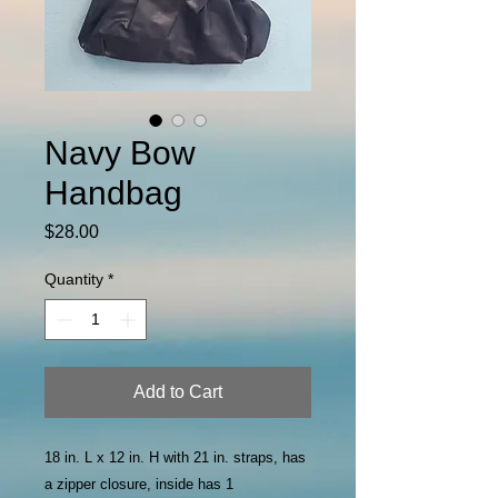
Navy Bow
Handbag
Price
$28.00
Quantity
*
Add to Cart
18 in. L x 12 in. H with 21 in. straps, has
a zipper closure, inside has 1