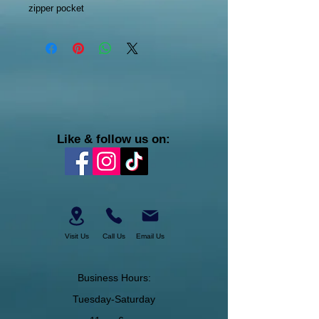
zipper pocket
Like & follow us on:
Visit Us
Call Us
Email Us
Business Hours:
Tuesday-Saturday