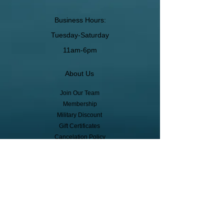
Business Hours:
Tuesday-Saturday
11am-6pm
About Us
Join Our Team
Membership
Military Discount
Gift Certificates
Cancelation Policy
Return Policy
Pickup, Delivery, Shipping
© Copyright
Subscribe to receive event info, sales,
and exclusive perks!