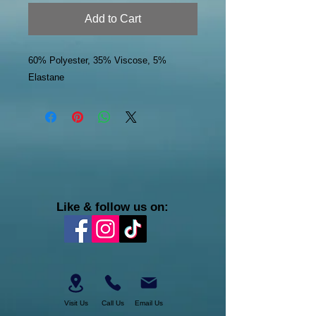
Add to Cart
60% Polyester, 35% Viscose, 5%
Elastane
Like & follow us on:
Visit Us
Call Us
Email Us