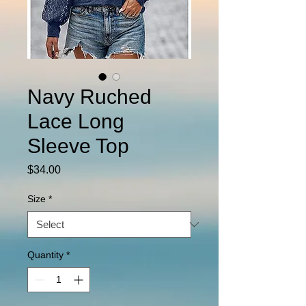
Navy Ruched
Lace Long
Sleeve Top
Price
$34.00
Size
*
Quantity
*