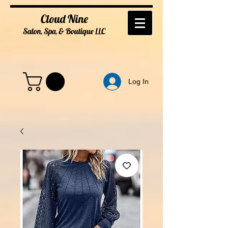
Cloud Nine
Salon, Spa, & Boutique
LL
C
Log In