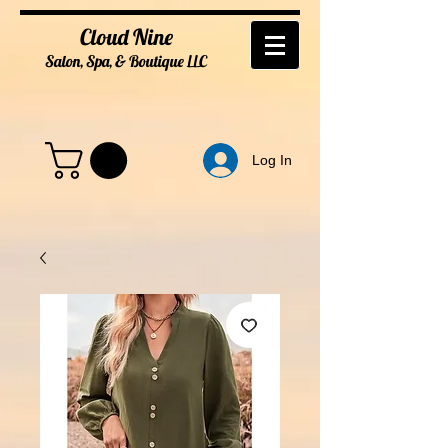
Cloud Nine
Salon, Spa, & Boutique
LL
C
Log In