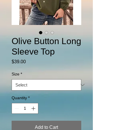
Olive Button Long
Sleeve Top
Price
$39.00
Size
*
Quantity
*
Add to Cart