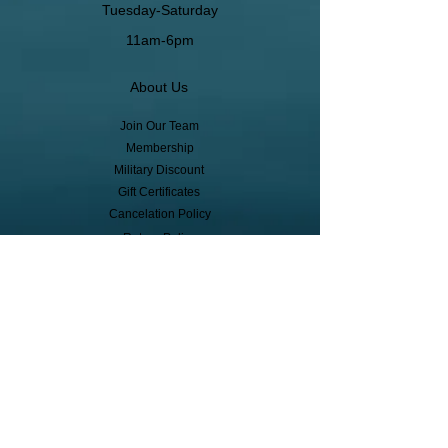
Tuesday-Saturday
11am-6pm
About Us
Join Our Team
Membership
Military Discount
Gift Certificates
Cancelation Policy
Return Policy
Pickup, Delivery, Shipping
© Copyright
Subscribe to receive event info, sales,
and exclusive perks!
First Name