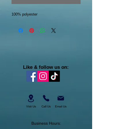
100% polyester
Like & follow us on:
Visit Us
Call Us
Email Us
Business Hours: