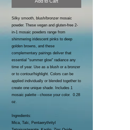
Add to Cart
Silky smooth, blush/bronzer mosaic
powder. These vegan and gluten-free 2-
in-1 mosaic powders range from
shimmering iridescent pinks to deep
golden browns, and these
complementary pairings deliver that
essential "summer glow" radiance any
time of year. Use as a blush or a bronzer
or to contour/highlight. Colors can be
applied individually or blended together to
create one unique shade. Includes 1
mosaic palette - choose your color. 0.28
oz.
Ingredients:
Mica, Talc, Pentaerythrityl
Tetraisostearate, Kaolin, Zinc Oxide,