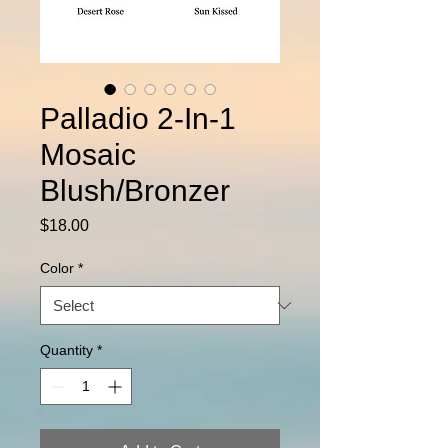
Palladio 2-In-1
Mosaic
Blush/Bronzer
Price
$18.00
Color
*
Quantity
*