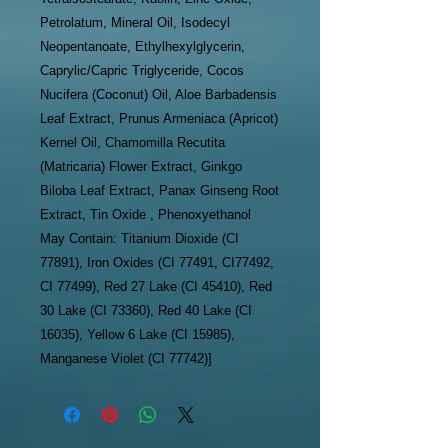
Petrolatum, Mineral Oil, Isodecyl
Neopentanoate, Ethylhexylglycerin,
Caprylic/Capric Triglyceride, Cocos
Nucifera (Coconut) Oil, Aloe Barbadensis
Leaf Extract, Prunus Armeniaca (Apricot)
Kernel Oil, Chamomilla Recutita
(Matricaria) Flower Extract, Ginkgo
Biloba Leaf Extract, Panax Ginseng Root
Extract, Tin Oxide , Phenoxyethanol
May Contain: Titanium Dioxide (CI
77891), Iron Oxides (CI 77491, CI77492,
CI 77499), Red 27 Lake (CI 45410), Red
30 Lake (CI 73360), Red 40 Lake (CI
16035), Yellow 6 Lake (CI 15985),
Manganese Violet (CI 77742)]