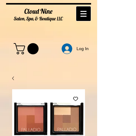
Cloud Nine
Salon, Spa, & Boutique
LL
C
Log In