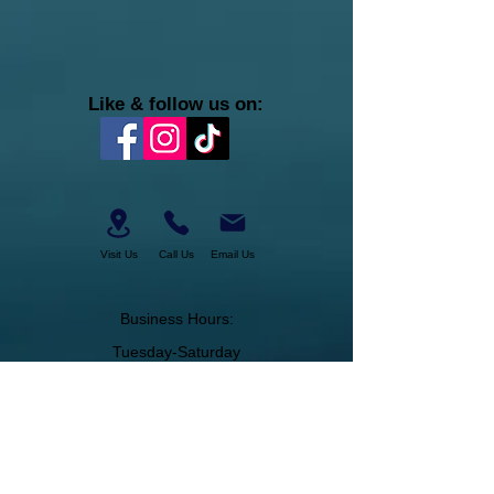
Like & follow us on:
Visit Us
Call Us
Email Us
Business Hours:
Tuesday-Saturday
11am-6pm
About Us
Join Our Team